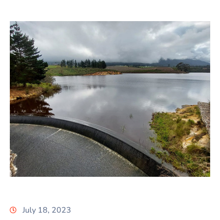
July 18, 2023