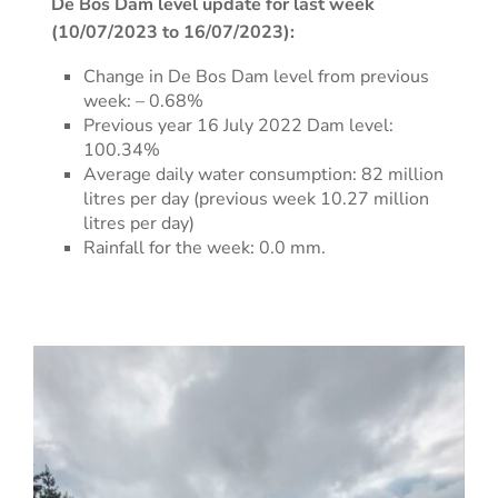
De Bos Dam level update for last week
(10/07/2023 to 16/07/2023):
Change in De Bos Dam level from previous
week: – 0.68%
Previous year 16 July 2022 Dam level:
100.34%
Average daily water consumption: 82 million
litres per day (previous week 10.27 million
litres per day)
Rainfall for the week: 0.0 mm.