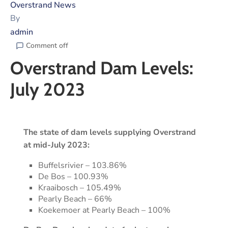
Overstrand News
By
admin
Comment off
Overstrand Dam Levels:
July 2023
The state of dam levels supplying Overstrand
at mid-July 2023:
Buffelsrivier – 103.86%
De Bos – 100.93%
Kraaibosch – 105.49%
Pearly Beach – 66%
Koekemoer at Pearly Beach – 100%