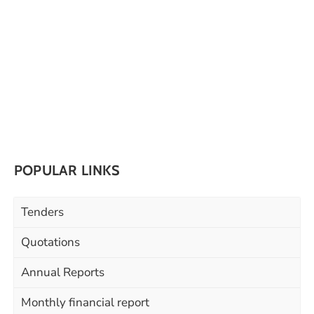
POPULAR LINKS
Tenders
Quotations
Annual Reports
Monthly financial report