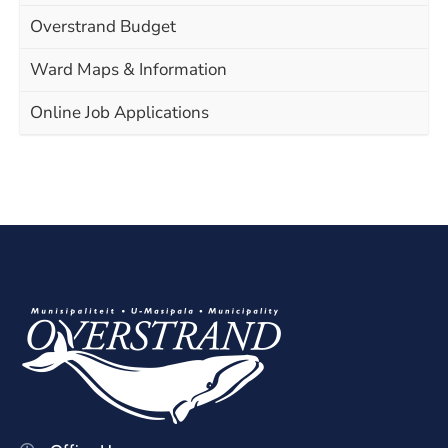
Overstrand Budget
Ward Maps & Information
Online Job Applications