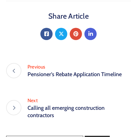
Share Article
Previous
Pensioner’s Rebate Application Timeline
Next
Calling all emerging construction
contractors