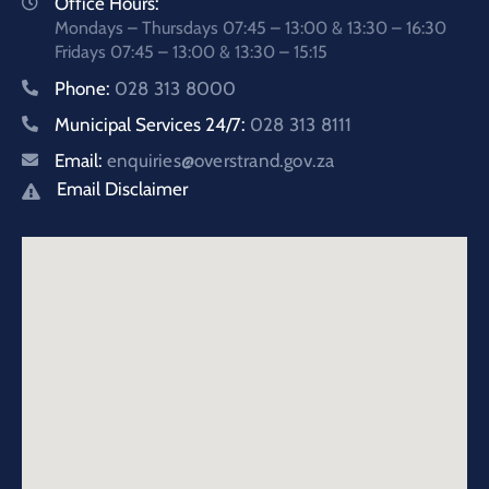
Office Hours:
Mondays – Thursdays 07:45 – 13:00 & 13:30 – 16:30
Fridays 07:45 – 13:00 & 13:30 – 15:15
Phone:
028 313 8000
Municipal Services 24/7:
028 313 8111
Email:
enquiries@overstrand.gov.za
Email Disclaimer