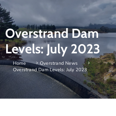
Overstrand Dam
Levels: July 2023
Home
Overstrand News
Overstrand Dam Levels: July 2023