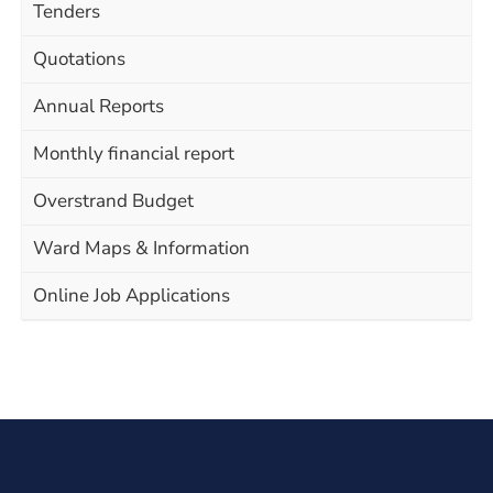
Tenders
Quotations
Annual Reports
Monthly financial report
Overstrand Budget
Ward Maps & Information
Online Job Applications