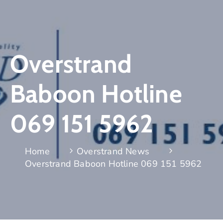
Overstrand
Baboon Hotline
069 151 5962
Home
Overstrand News
Overstrand Baboon Hotline 069 151 5962