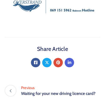
Share Article
Previous
Waiting for your new driving licence card?