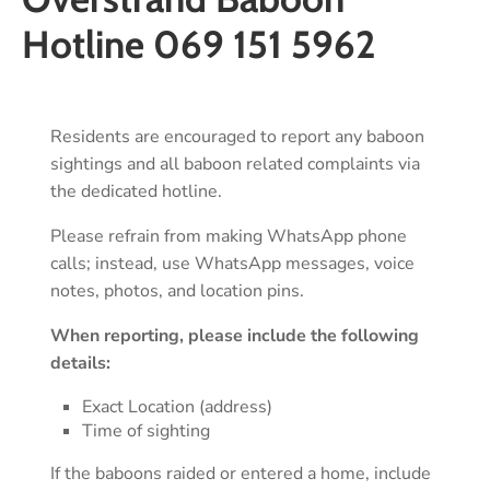
Hotline 069 151 5962
Residents are encouraged to report any baboon
sightings and all baboon related complaints via
the dedicated hotline.
Please refrain from making WhatsApp phone
calls; instead, use WhatsApp messages, voice
notes, photos, and location pins.
When reporting, please include the following
details:
Exact Location (address)
Time of sighting
If the baboons raided or entered a home, include