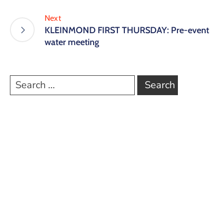
Next
KLEINMOND FIRST THURSDAY: Pre-event
water meeting