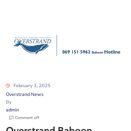
February 3, 2025
Overstrand News
By
admin
Comment off
Overstrand Baboon