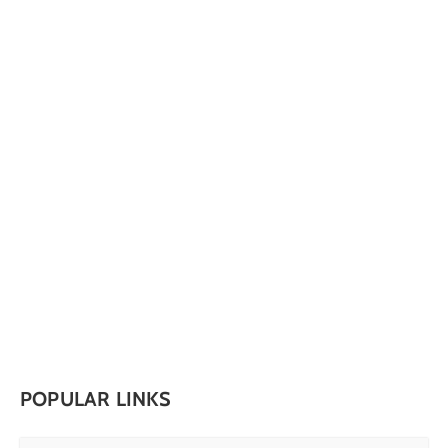
POPULAR LINKS