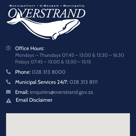
Office Hours:
Mondays – Thursdays 07:45 – 13:00 & 13:30 – 16:30
Fridays 07:45 – 13:00 & 13:30 – 15:15
Phone:
028 313 8000
Municipal Services 24/7:
028 313 8111
Email:
enquiries@overstrand.gov.za
Email Disclaimer