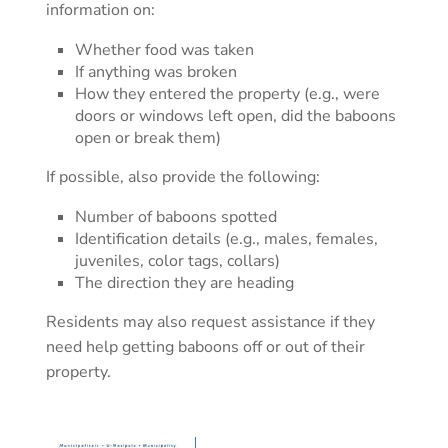
information on:
Whether food was taken
If anything was broken
How they entered the property (e.g., were
doors or windows left open, did the baboons
open or break them)
If possible, also provide the following:
Number of baboons spotted
Identification details (e.g., males, females,
juveniles, color tags, collars)
The direction they are heading
Residents may also request assistance if they
need help getting baboons off or out of their
property.