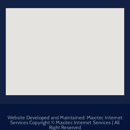
Website Developed and Maintained: Maxitec Internet
Services Copyright © Maxitec Internet Services | All
Right Reserved