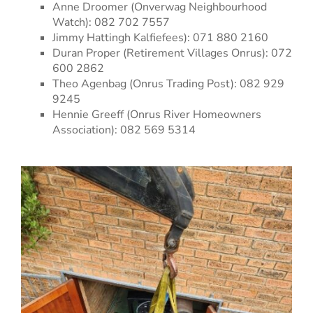
Anne Droomer (Onverwag Neighbourhood
Watch): 082 702 7557
Jimmy Hattingh Kalfiefees): 071 880 2160
Duran Proper (Retirement Villages Onrus): 072
600 2862
Theo Agenbag (Onrus Trading Post): 082 929
9245
Hennie Greeff (Onrus River Homeowners
Association): 082 569 5314