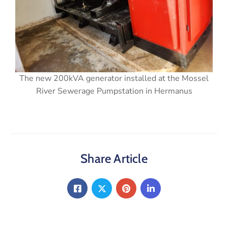
The new 200kVA generator installed at the Mossel
River Sewerage Pumpstation in Hermanus
Share Article