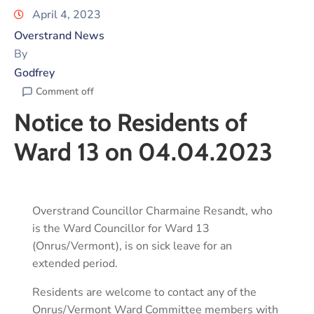
April 4, 2023
Overstrand News
By
Godfrey
Comment off
Notice to Residents of
Ward 13 on 04.04.2023
Overstrand Councillor Charmaine Resandt, who
is the Ward Councillor for Ward 13
(Onrus/Vermont), is on sick leave for an
extended period.
Residents are welcome to contact any of the
Onrus/Vermont Ward Committee members with