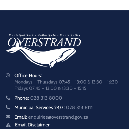
Office Hours:
Mondays – Thursdays 07:45 – 13:00 & 13:30 – 16:30
Fridays 07:45 – 13:00 & 13:30 – 15:15
Phone:
028 313 8000
Municipal Services 24/7:
028 313 8111
Email:
enquiries@overstrand.gov.za
Email Disclaimer