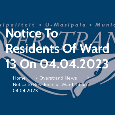
Notice To
Residents Of Ward
13 On 04.04.2023
Home
Overstrand News
Notice to Residents of Ward 13 on
04.04.2023