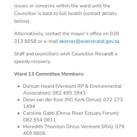
issues or concerns within the ward until the
Councillor is back to full health (contact details
below).
Alternatively, contact the mayor’s office on 028
313 8058 or e-mail
akorver@overstrand.gov.za
.
Staff and councillors wish Councillor Resandt a
speedy recovery.
Ward 13 Committee Members:
Duncan Heard (Vermont RP & Environmental
Association): 082 495 3943
Deon van der Kooi (NG Kerk Onrus): 072 273
1494
Caroline Gabb (Onrus River Estuary Forum):
082 554 0811
Meredith Thornton Onrus Vermont SRA): 079
469 8606