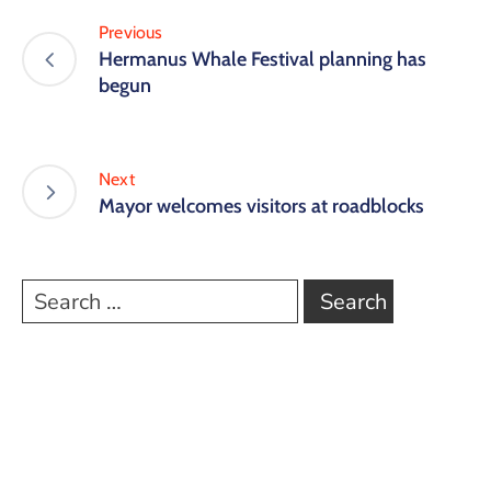
Previous
Hermanus Whale Festival planning has
begun
Next
Mayor welcomes visitors at roadblocks