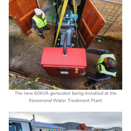
The new 60kVA generator being installed at the
Kleinmond Water Treatment Plant