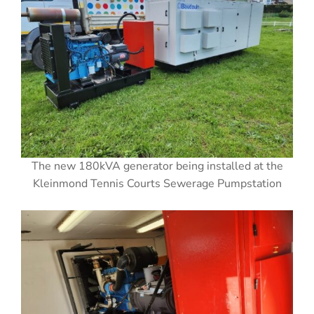
The new 180kVA generator being installed at the
Kleinmond Tennis Courts Sewerage Pumpstation