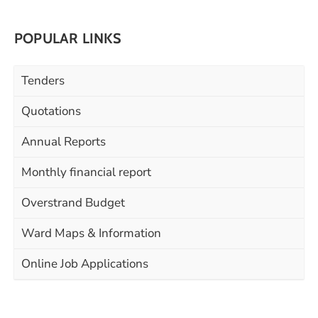
POPULAR LINKS
Tenders
Quotations
Annual Reports
Monthly financial report
Overstrand Budget
Ward Maps & Information
Online Job Applications