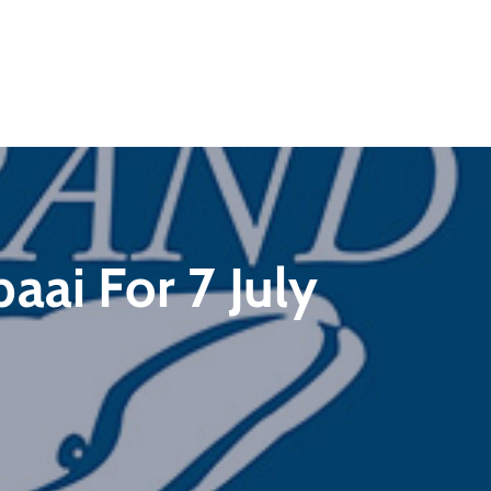
aai For 7 July