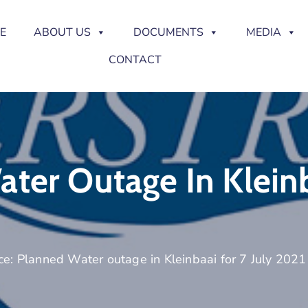
E
ABOUT US
DOCUMENTS
MEDIA
CONTACT
ter Outage In Kleinb
ce: Planned Water outage in Kleinbaai for 7 July 2021