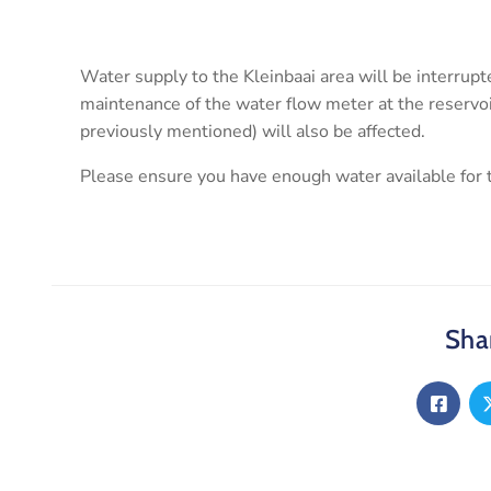
Water supply to the Kleinbaai area will be interru
maintenance of the water flow meter at the reservo
previously mentioned) will also be affected.
Please ensure you have enough water available for t
Shar