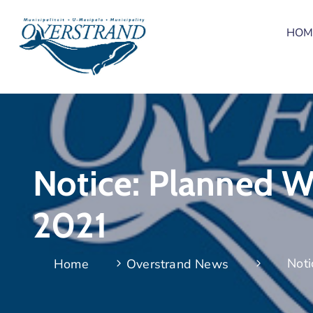
HOM
Notice: Planned Wa
2021
Noti
Home
Overstrand News