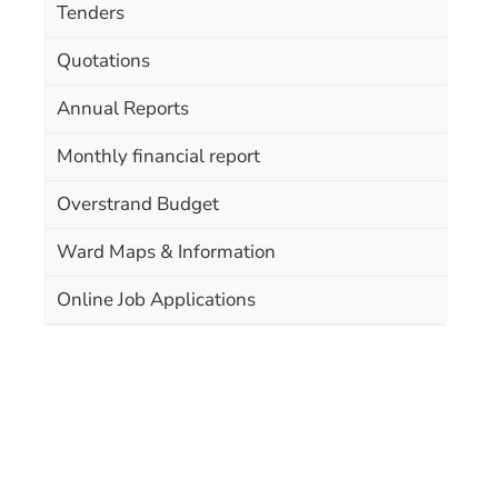
Tenders
Quotations
Annual Reports
Monthly financial report
Overstrand Budget
Ward Maps & Information
Online Job Applications