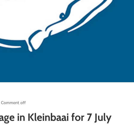
Comment off
ge in Kleinbaai for 7 July