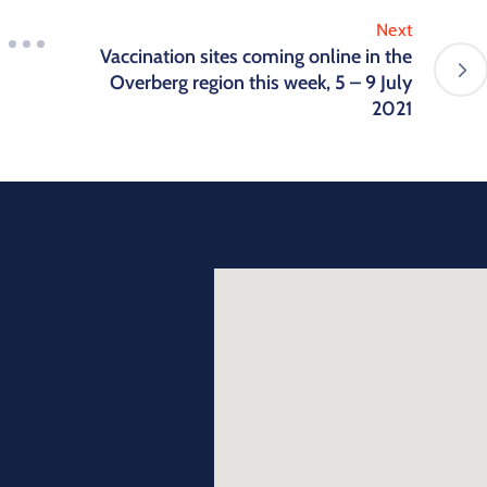
Next
Vaccination sites coming online in the
Overberg region this week, 5 – 9 July
2021