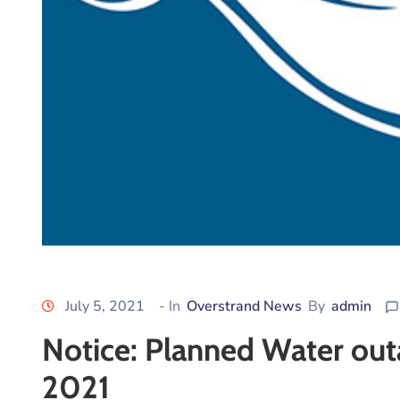
July 5, 2021
- In
Overstrand News
By
admin
Notice: Planned Water outa
2021