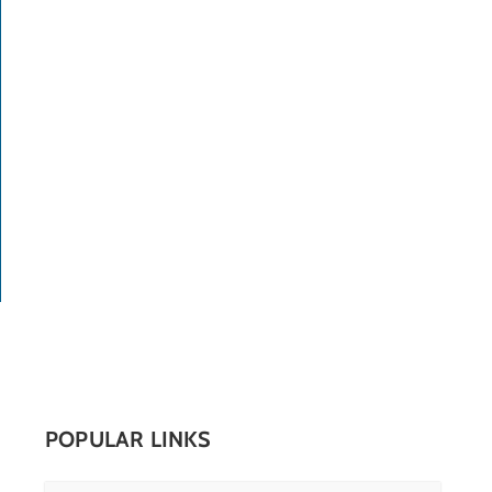
POPULAR LINKS