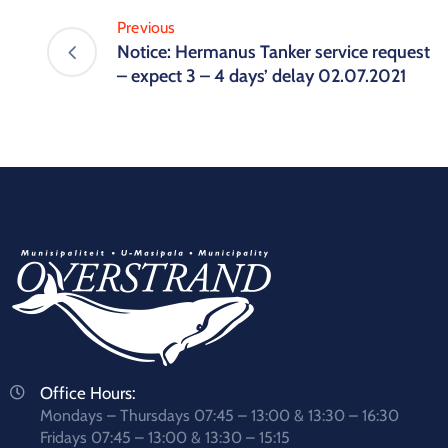
Previous
Notice: Hermanus Tanker service request
– expect 3 – 4 days’ delay 02.07.2021
Office Hours:
Mondays – Thursdays 07:45 – 13:00 & 13:30 – 16:30
Fridays 07:45 – 13:00 & 13:30 – 15:15