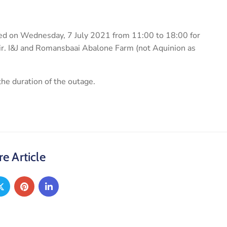
pted on Wednesday, 7 July 2021 from 11:00 to 18:00 for
ir. I&J and Romansbaai Abalone Farm (not Aquinion as
he duration of the outage.
e Article