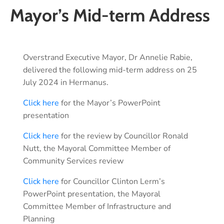
Mayor’s Mid-term Address
Overstrand Executive Mayor, Dr Annelie Rabie,
delivered the following mid-term address on 25
July 2024 in Hermanus.
Click here
for the Mayor’s PowerPoint
presentation
Click here
for the review by Councillor Ronald
Nutt, the Mayoral Committee Member of
Community Services review
Click here
for Councillor Clinton Lerm’s
PowerPoint presentation, the Mayoral
Committee Member of Infrastructure and
Planning