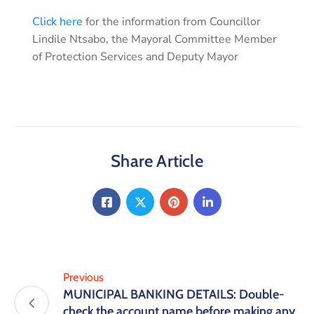
Click here
for the information from Councillor
Lindile Ntsabo, the Mayoral Committee Member
of Protection Services and Deputy Mayor
Share Article
Previous
MUNICIPAL BANKING DETAILS: Double-
check the account name before making any