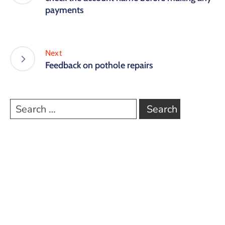
payments
Next
Feedback on pothole repairs