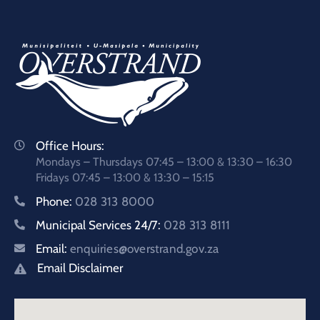
Office Hours:
Mondays – Thursdays 07:45 – 13:00 & 13:30 – 16:30
Fridays 07:45 – 13:00 & 13:30 – 15:15
Phone:
028 313 8000
Municipal Services 24/7:
028 313 8111
Email:
enquiries@overstrand.gov.za
Email Disclaimer