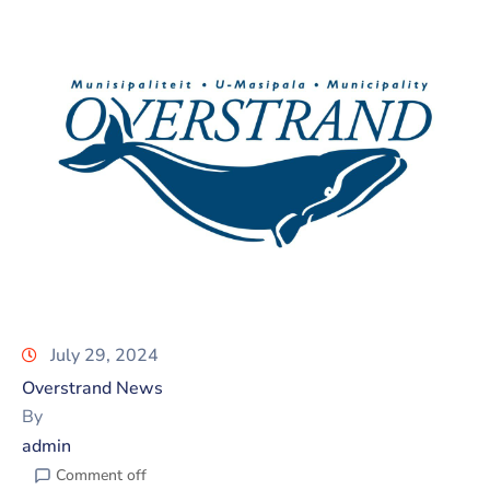
July 29, 2024
Overstrand News
By
admin
Comment off