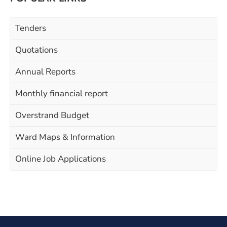
Tenders
Quotations
Annual Reports
Monthly financial report
Overstrand Budget
Ward Maps & Information
Online Job Applications