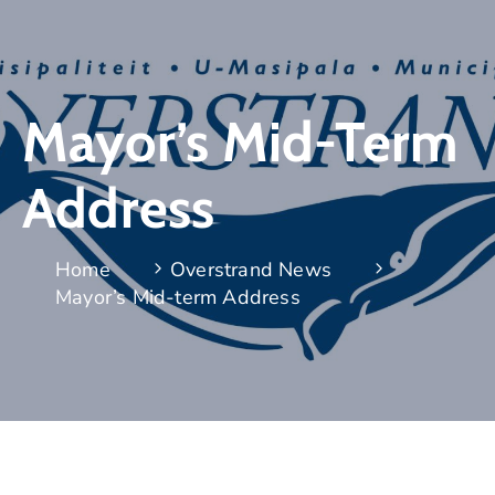
Mayor’s Mid-Term
Address
Home
Overstrand News
Mayor’s Mid-term Address