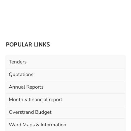
POPULAR LINKS
Tenders
Quotations
Annual Reports
Monthly financial report
Overstrand Budget
Ward Maps & Information