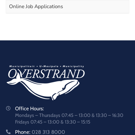
Online Job Applications
Office Hours:
Mondays – Thursdays 07:45 – 13:00 & 13:30 – 16:30
Fridays 07:45 – 13:00 & 13:30 – 15:15
Phone:
028 313 8000