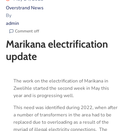
Overstrand News
By
admin
Comment off
Marikana electrification
update
The work on the electrification of Marikana in
Zwelihle started the second week in May this
year and is progressing well.
This need was identified during 2022, when after
a number of transformers in the area had to be
replaced due to overloading as a result of the
myriad of illegal electricity connections. The