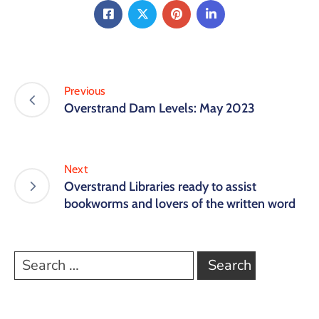
Previous
Overstrand Dam Levels: May 2023
Next
Overstrand Libraries ready to assist
bookworms and lovers of the written word