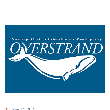
May 24, 2023