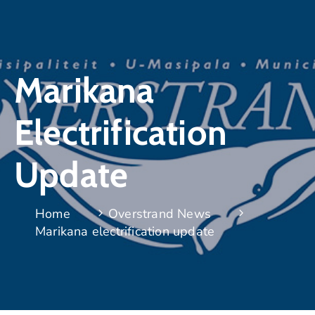
Marikana
Electrification
Update
Home
Overstrand News
Marikana electrification update