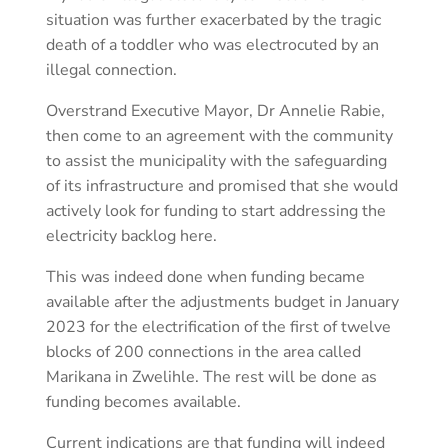
situation was further exacerbated by the tragic
death of a toddler who was electrocuted by an
illegal connection.
Overstrand Executive Mayor, Dr Annelie Rabie,
then come to an agreement with the community
to assist the municipality with the safeguarding
of its infrastructure and promised that she would
actively look for funding to start addressing the
electricity backlog here.
This was indeed done when funding became
available after the adjustments budget in January
2023 for the electrification of the first of twelve
blocks of 200 connections in the area called
Marikana in Zwelihle. The rest will be done as
funding becomes available.
Current indications are that funding will indeed