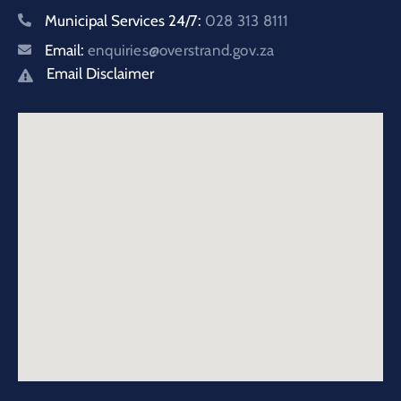
Municipal Services 24/7:
028 313 8111
Email:
enquiries@overstrand.gov.za
Email Disclaimer