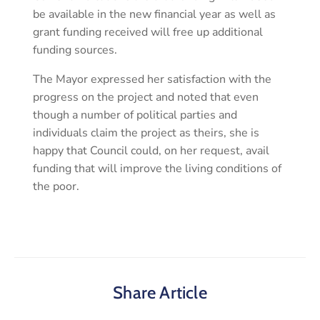
be available in the new financial year as well as
grant funding received will free up additional
funding sources.
The Mayor expressed her satisfaction with the
progress on the project and noted that even
though a number of political parties and
individuals claim the project as theirs, she is
happy that Council could, on her request, avail
funding that will improve the living conditions of
the poor.
Share Article