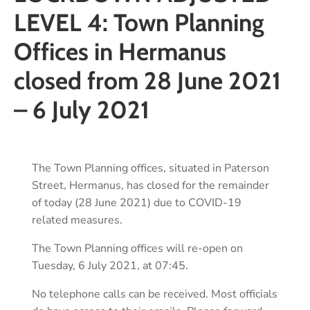
LEVEL 4: Town Planning
Offices in Hermanus
closed from 28 June 2021
– 6 July 2021
The Town Planning offices, situated in Paterson
Street, Hermanus, has closed for the remainder
of today (28 June 2021) due to COVID-19
related measures.
The Town Planning offices will re-open on
Tuesday, 6 July 2021, at 07:45.
No telephone calls can be received. Most officials