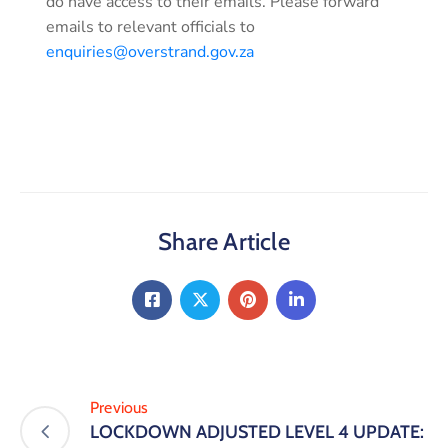
do have access to their emails. Please forward
emails to relevant officials to
enquiries@overstrand.gov.za
Share Article
Previous
LOCKDOWN ADJUSTED LEVEL 4 UPDATE: