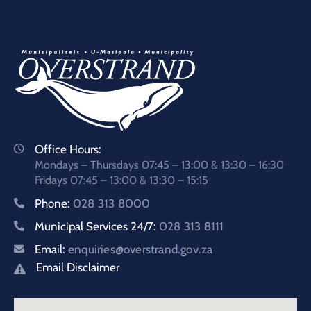
Office Hours:
Mondays – Thursdays 07:45 – 13:00 & 13:30 – 16:30
Fridays 07:45 – 13:00 & 13:30 – 15:15
Phone:
028 313 8000
Municipal Services 24/7:
028 313 8111
Email:
enquiries@overstrand.gov.za
Email Disclaimer