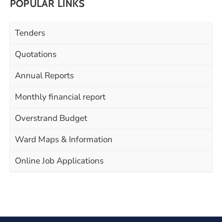
POPULAR LINKS
Tenders
Quotations
Annual Reports
Monthly financial report
Overstrand Budget
Ward Maps & Information
Online Job Applications