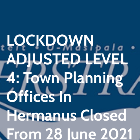
LOCKDOWN
ADJUSTED LEVEL
4: Town Planning
Offices In
Hermanus Closed
From 28 June 2021