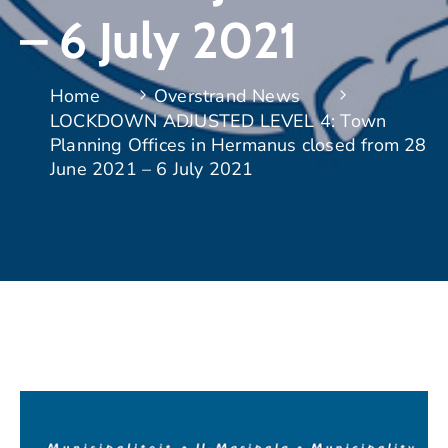
– 6 July 2021
Home
Overstrand News
LOCKDOWN ADJUSTED LEVEL 4: Town
Planning Offices in Hermanus closed from 28
June 2021 – 6 July 2021