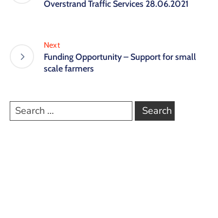
Overstrand Traffic Services 28.06.2021
Next
Funding Opportunity – Support for small
scale farmers