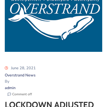
June 28, 2021
Overstrand News
By
admin
Comment off
LOCKDOWN ADJUSTED