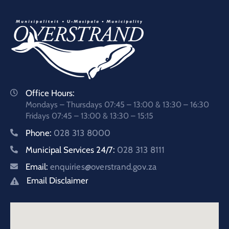
Office Hours:
Mondays – Thursdays 07:45 – 13:00 & 13:30 – 16:30
Fridays 07:45 – 13:00 & 13:30 – 15:15
Phone:
028 313 8000
Municipal Services 24/7:
028 313 8111
Email:
enquiries@overstrand.gov.za
Email Disclaimer