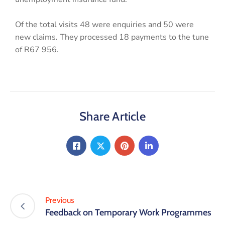
Of the total visits 48 were enquiries and 50 were
new claims. They processed 18 payments to the tune
of R67 956.
Share Article
Previous
Feedback on Temporary Work Programmes