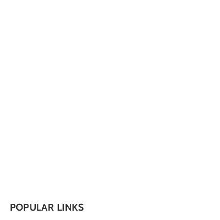
POPULAR LINKS