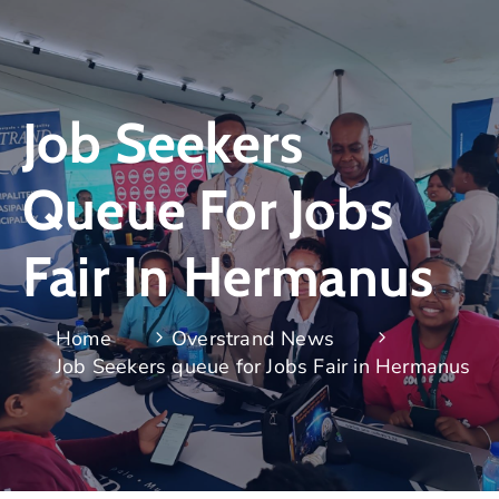
Job Seekers
Queue For Jobs
Fair In Hermanus
Home
Overstrand News
Job Seekers queue for Jobs Fair in Hermanus