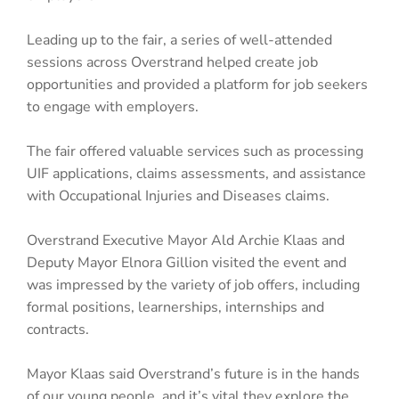
Leading up to the fair, a series of well-attended
sessions across Overstrand helped create job
opportunities and provided a platform for job seekers
to engage with employers.
The fair offered valuable services such as processing
UIF applications, claims assessments, and assistance
with Occupational Injuries and Diseases claims.
Overstrand Executive Mayor Ald Archie Klaas and
Deputy Mayor Elnora Gillion visited the event and
was impressed by the variety of job offers, including
formal positions, learnerships, internships and
contracts.
Mayor Klaas said Overstrand’s future is in the hands
of our young people, and it’s vital they explore the