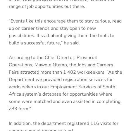
range of job opportunities out there.
“Events like this encourage them to stay curious, read
up on career trends and stay open to new
possibilities. It’s all about giving them the tools to
build a successful future,” he said.
According to the Chief Director: Provincial
Operations, Mawele Ntamo, the Jobs and Careers
Fairs attracted more than 1 482 workseekers. “As the
Department we provided registration services for
workseekers in our Employment Services of South
Africa system’s database for opportunities where
some were matched and even assisted in completing
Z83 form.”
In addition, the department registered 116 visits for
unemployment insurance fund.