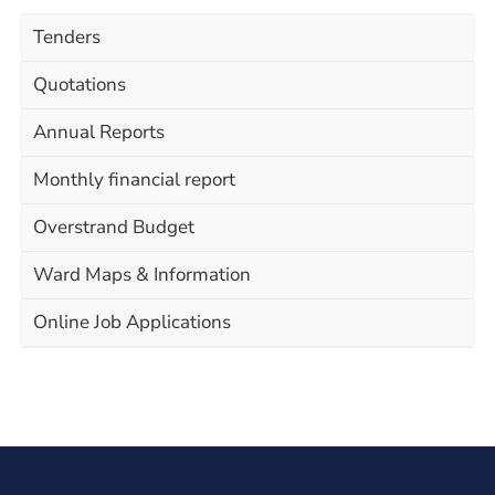
Tenders
Quotations
Annual Reports
Monthly financial report
Overstrand Budget
Ward Maps & Information
Online Job Applications