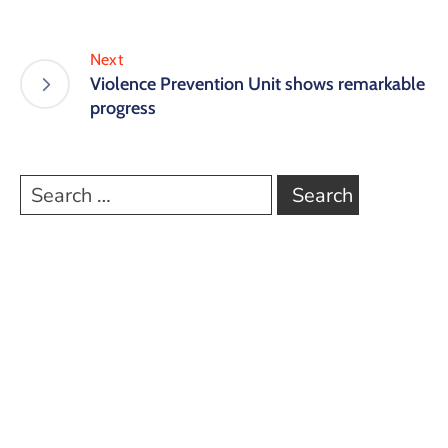
Next
Violence Prevention Unit shows remarkable
progress