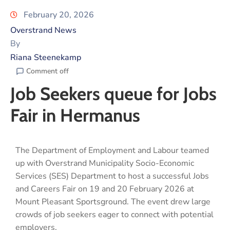
February 20, 2026
Overstrand News
By
Riana Steenekamp
Comment off
Job Seekers queue for Jobs
Fair in Hermanus
The Department of Employment and Labour teamed
up with Overstrand Municipality Socio-Economic
Services (SES) Department to host a successful Jobs
and Careers Fair on 19 and 20 February 2026 at
Mount Pleasant Sportsground. The event drew large
crowds of job seekers eager to connect with potential
employers.