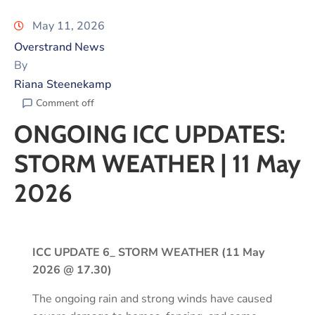
May 11, 2026
Overstrand News
By
Riana Steenekamp
Comment off
ONGOING ICC UPDATES:
STORM WEATHER | 11 May
2026
ICC UPDATE 6_ STORM WEATHER (11 May
2026 @ 17.30)
The ongoing rain and strong winds have caused