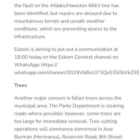
the fault on the Afdaks/Hawston 66kV line has
been identified, but repairs are delayed due to
mountainous terrain and unsafe weather
conditions, which are preventing access to the
infrastructure.
Eskom is aiming to put out a communication at
18:00 today on the Eskom Connect channel on
WhatsApp: https://
whatsapp.com/channel/0029VbBvUJ73QxS3S0bVkZ3
Trees
Another major concern is fallen trees across the
municipal area. The Parks Department is clearing
roads where possible; however, some trees are
too large for immediate removal. Tree-cutting
operations will commence tomorrow in Jose
Burman (Hermanus), Reservoir Road, 8th Street