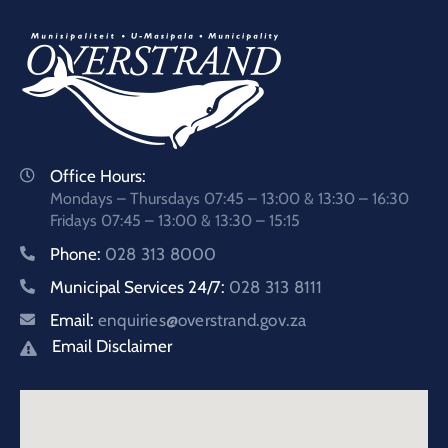
Office Hours:
Mondays – Thursdays 07:45 – 13:00 & 13:30 – 16:30
Fridays 07:45 – 13:00 & 13:30 – 15:15
Phone:
028 313 8000
Municipal Services 24/7:
028 313 8111
Email:
enquiries@overstrand.gov.za
Email Disclaimer