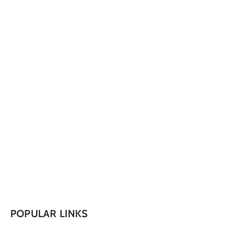
POPULAR LINKS