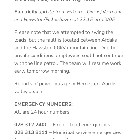
Electricity
update from Eskom – Onrus/Vermont
and Hawston/Fisherhaven at 22:15 on 10/05
Please note that we attempted to swing the
loads, but the fault is located between Afdaks
and the Hawston 66kV mountain line. Due to
unsafe conditions, employees could not continue
with the line patrol. The team will resume work
early tomorrow morning.
Reports of power outage in Hemel-en-Aarde
valley also in.
EMERGENCY NUMBERS:
All are 24 hour numbers:
028 312 2400
– Fire or flood emergencies
028 313 8111
– Municipal service emergencies