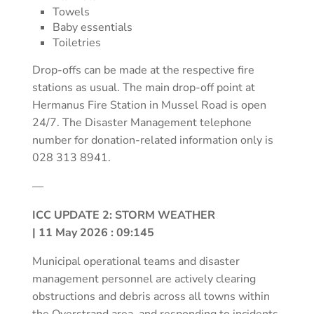
Towels
Baby essentials
Toiletries
Drop-offs can be made at the respective fire
stations as usual. The main drop-off point at
Hermanus Fire Station in Mussel Road is open
24/7. The Disaster Management telephone
number for donation-related information only is
028 313 8941.
—
ICC UPDATE 2: STORM WEATHER
| 11 May 2026 : 09:145
Municipal operational teams and disaster
management personnel are actively clearing
obstructions and debris across all towns within
the Overstrand area, and responding to incidents