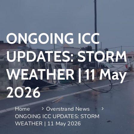
ONGOING ICC
UPDATES: STORM
WEATHER | 11 May
2026
Home
Overstrand News
ONGOING ICC UPDATES: STORM
WEATHER | 11 May 2026