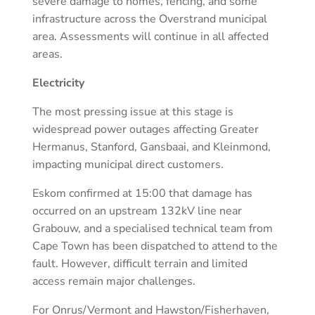
severe damage to homes, fencing, and some
infrastructure across the Overstrand municipal
area. Assessments will continue in all affected
areas.
Electricity
The most pressing issue at this stage is
widespread power outages affecting Greater
Hermanus, Stanford, Gansbaai, and Kleinmond,
impacting municipal direct customers.
Eskom confirmed at 15:00 that damage has
occurred on an upstream 132kV line near
Grabouw, and a specialised technical team from
Cape Town has been dispatched to attend to the
fault. However, difficult terrain and limited
access remain major challenges.
For Onrus/Vermont and Hawston/Fisherhaven,