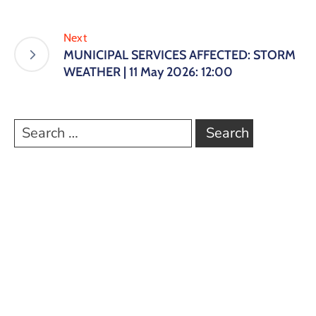
Next
MUNICIPAL SERVICES AFFECTED: STORM
WEATHER | 11 May 2026: 12:00