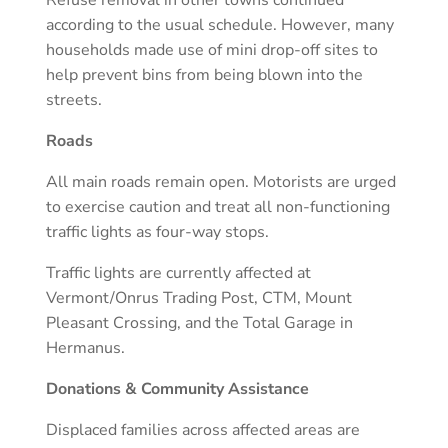
according to the usual schedule. However, many
households made use of mini drop-off sites to
help prevent bins from being blown into the
streets.
Roads
All main roads remain open. Motorists are urged
to exercise caution and treat all non-functioning
traffic lights as four-way stops.
Traffic lights are currently affected at
Vermont/Onrus Trading Post, CTM, Mount
Pleasant Crossing, and the Total Garage in
Hermanus.
Donations & Community Assistance
Displaced families across affected areas are