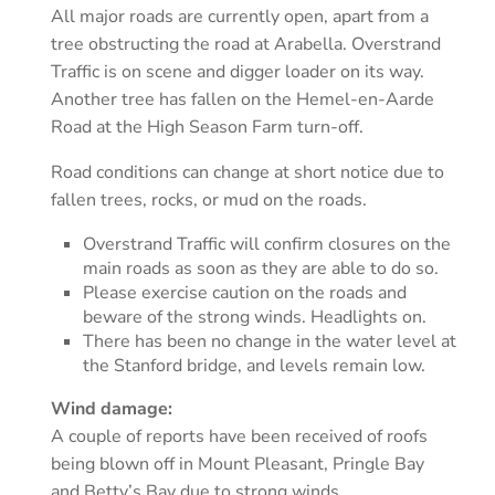
All major roads are currently open, apart from a
tree obstructing the road at Arabella. Overstrand
Traffic is on scene and digger loader on its way.
Another tree has fallen on the Hemel-en-Aarde
Road at the High Season Farm turn-off.
Road conditions can change at short notice due to
fallen trees, rocks, or mud on the roads.
Overstrand Traffic will confirm closures on the
main roads as soon as they are able to do so.
Please exercise caution on the roads and
beware of the strong winds. Headlights on.
There has been no change in the water level at
the Stanford bridge, and levels remain low.
Wind damage:
A couple of reports have been received of roofs
being blown off in Mount Pleasant, Pringle Bay
and Betty’s Bay due to strong winds.