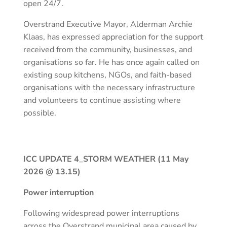
open 24/7.
Overstrand Executive Mayor, Alderman Archie
Klaas, has expressed appreciation for the support
received from the community, businesses, and
organisations so far. He has once again called on
existing soup kitchens, NGOs, and faith-based
organisations with the necessary infrastructure
and volunteers to continue assisting where
possible.
ICC UPDATE 4_STORM WEATHER (11 May
2026 @ 13.15)
Power interruption
Following widespread power interruptions
across the Overstrand municipal area caused by