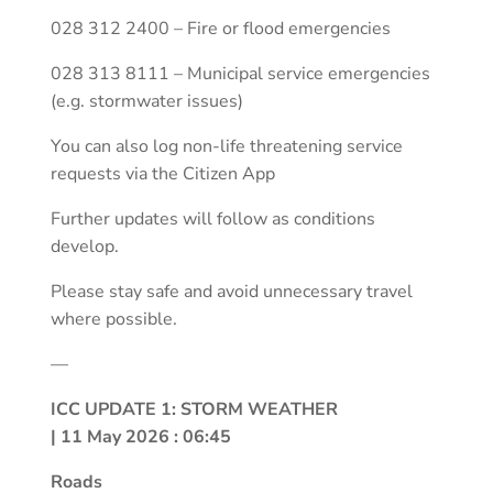
028 312 2400 – Fire or flood emergencies
028 313 8111 – Municipal service emergencies
(e.g. stormwater issues)
You can also log non-life threatening service
requests via the Citizen App
Further updates will follow as conditions
develop.
Please stay safe and avoid unnecessary travel
where possible.
—
ICC UPDATE 1: STORM WEATHER
| 11 May 2026 : 06:45
Roads