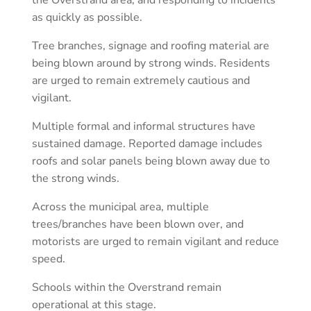
as quickly as possible.
Tree branches, signage and roofing material are
being blown around by strong winds. Residents
are urged to remain extremely cautious and
vigilant.
Multiple formal and informal structures have
sustained damage. Reported damage includes
roofs and solar panels being blown away due to
the strong winds.
Across the municipal area, multiple
trees/branches have been blown over, and
motorists are urged to remain vigilant and reduce
speed.
Schools within the Overstrand remain
operational at this stage.