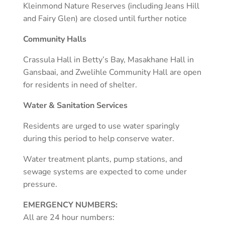
Kleinmond Nature Reserves (including Jeans Hill
and Fairy Glen) are closed until further notice
Community Halls
Crassula Hall in Betty’s Bay, Masakhane Hall in
Gansbaai, and Zwelihle Community Hall are open
for residents in need of shelter.
Water & Sanitation Services
Residents are urged to use water sparingly
during this period to help conserve water.
Water treatment plants, pump stations, and
sewage systems are expected to come under
pressure.
EMERGENCY NUMBERS:
All are 24 hour numbers: