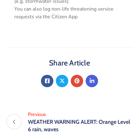
(e.g. stormwater issues)
You can also log non-life threatening service
requests via the Citizen App
Share Article
Previous
WEATHER WARNING ALERT: Orange Level
6 rain, waves