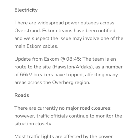
Electricity
There are widespread power outages across
Overstrand. Eskom teams have been notified,
and we suspect the issue may involve one of the
main Eskom cables.
Update from Eskom @ 08:45: The team is en
route to the site (Hawston/Afdaks), as a number
of 66kV breakers have tripped, affecting many
areas across the Overberg region.
Roads
There are currently no major road closures;
however, traffic officials continue to monitor the
situation closely.
Most traffic lights are affected by the power