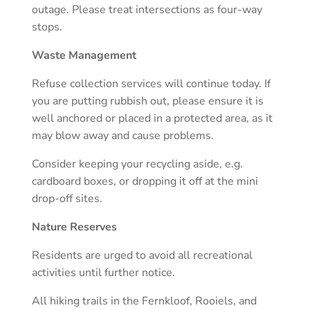
outage. Please treat intersections as four-way
stops.
Waste Management
Refuse collection services will continue today. If
you are putting rubbish out, please ensure it is
well anchored or placed in a protected area, as it
may blow away and cause problems.
Consider keeping your recycling aside, e.g.
cardboard boxes, or dropping it off at the mini
drop-off sites.
Nature Reserves
Residents are urged to avoid all recreational
activities until further notice.
All hiking trails in the Fernkloof, Rooiels, and