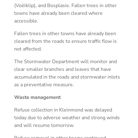
(Voëlklip), and Bosplasie. Fallen trees in other
towns have already been cleared where
accessible.
Fallen trees in other towns have already been
cleared from the roads to ensure traffic flow is
not affected.
The Stormwater Department will monitor and
clear smaller branches and leaves that have
accumulated in the roads and stormwater inlets
as a preventative measure.
Waste management
Refuse collection in Kleinmond was delayed
today due to adverse weather and strong winds
and will resume tomorrow.
Refuse removal in other towns continued