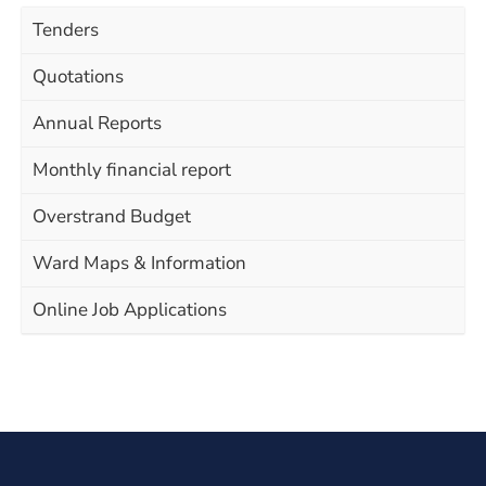
Tenders
Quotations
Annual Reports
Monthly financial report
Overstrand Budget
Ward Maps & Information
Online Job Applications