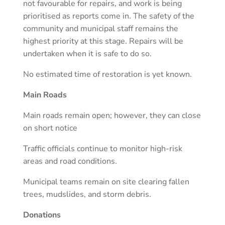
not favourable for repairs, and work is being
prioritised as reports come in. The safety of the
community and municipal staff remains the
highest priority at this stage. Repairs will be
undertaken when it is safe to do so.
No estimated time of restoration is yet known.
Main Roads
Main roads remain open; however, they can close
on short notice
Traffic officials continue to monitor high-risk
areas and road conditions.
Municipal teams remain on site clearing fallen
trees, mudslides, and storm debris.
Donations