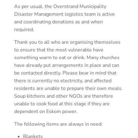
As per usual, the Overstrand Municipality
Disaster Management logistics team is active
and coordinating donations as and when
required.
Thank you to all who are organising themselves
to ensure that the most vulnerable have
something warm to eat or drink. Many churches
have already put arrangements in place and can
be contacted directly. Please bear in mind that
there is currently no electricity, and affected
residents are unable to prepare their own meals.
Soup kitchens and other NGOs are therefore
unable to cook food at this stage if they are
dependent on Eskom power.
The following items are always in need:
Blankets