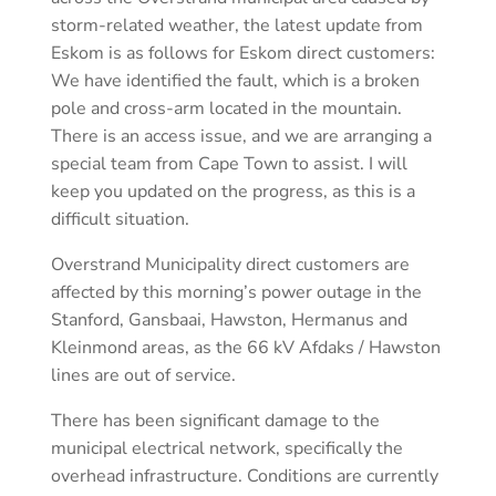
storm-related weather, the latest update from
Eskom is as follows for Eskom direct customers:
We have identified the fault, which is a broken
pole and cross-arm located in the mountain.
There is an access issue, and we are arranging a
special team from Cape Town to assist. I will
keep you updated on the progress, as this is a
difficult situation.
Overstrand Municipality direct customers are
affected by this morning’s power outage in the
Stanford, Gansbaai, Hawston, Hermanus and
Kleinmond areas, as the 66 kV Afdaks / Hawston
lines are out of service.
There has been significant damage to the
municipal electrical network, specifically the
overhead infrastructure. Conditions are currently