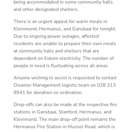
being accommodated in some community halls
and other designated shelters.
There is an urgent appeal for warm meals in
Kleinmond, Hermanus, and Gansbaai for tonight.
Due to ongoing power outages, affected
residents are unable to prepare their own meals
at community halls and shelters that are
dependent on Eskom electricity. The number of
people in need is fluctuating across all areas.
Anyone wishing to assist is requested to contact
Disaster Management logistic team on 028 313
8941 for donation co-ordination.
Drop-offs can also be made at the respective fire
stations in Gansbaai, Stanford, Hermanus, and
Kleinmond. The main drop-off point remains the
Hermanus Fire Station in Mussel Road, which is