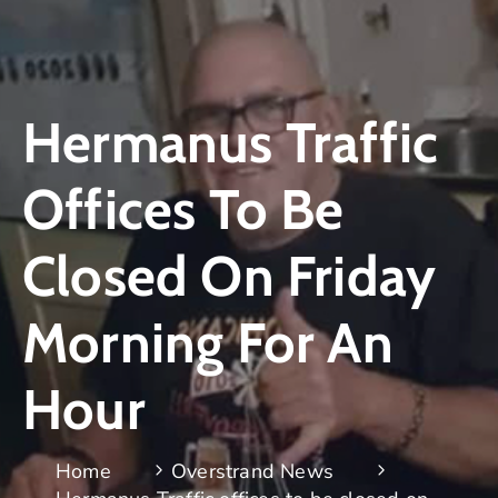
Hermanus Traffic
Offices To Be
Closed On Friday
Morning For An
Hour
Home
Overstrand News