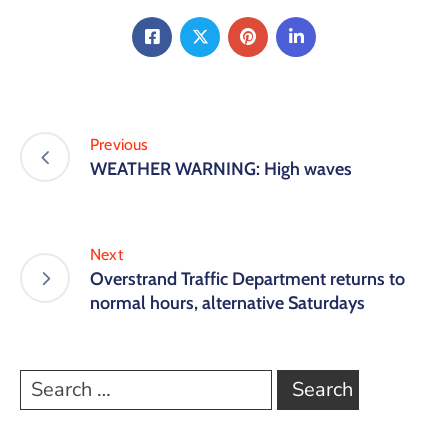
Previous
WEATHER WARNING: High waves
Next
Overstrand Traffic Department returns to
normal hours, alternative Saturdays