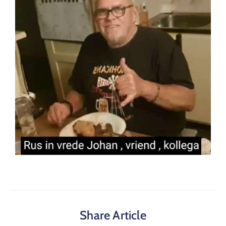
Share Article