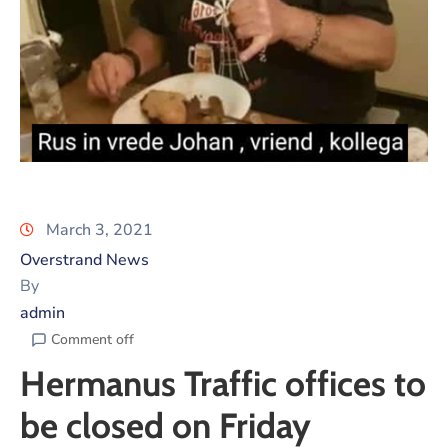
March 3, 2021
Overstrand News
By
admin
Comment off
Hermanus Traffic offices to
be closed on Friday