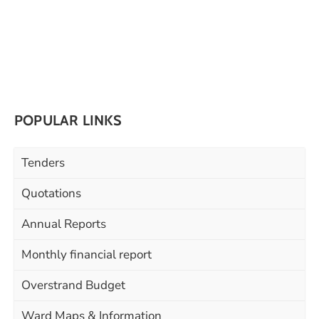
POPULAR LINKS
Tenders
Quotations
Annual Reports
Monthly financial report
Overstrand Budget
Ward Maps & Information