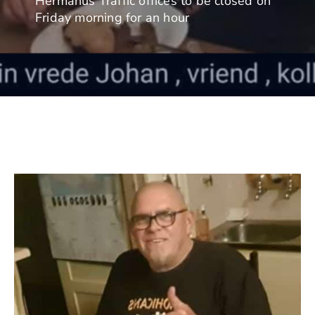
Hermanus Traffic offices to be closed on
Friday morning for an hour