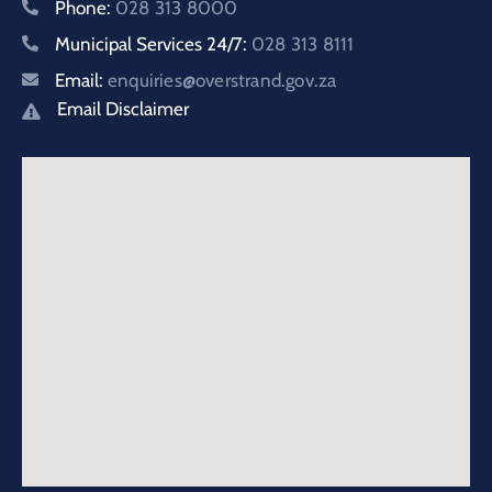
Phone:
028 313 8000
Municipal Services 24/7:
028 313 8111
Email:
enquiries@overstrand.gov.za
Email Disclaimer