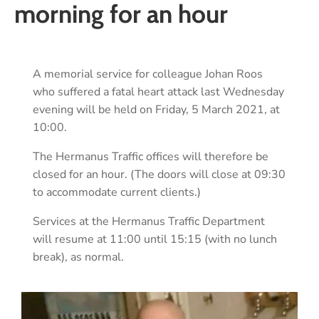
morning for an hour
A memorial service for colleague Johan Roos
who suffered a fatal heart attack last Wednesday
evening will be held on Friday, 5 March 2021, at
10:00.
The Hermanus Traffic offices will therefore be
closed for an hour. (The doors will close at 09:30
to accommodate current clients.)
Services at the Hermanus Traffic Department
will resume at 11:00 until 15:15 (with no lunch
break), as normal.