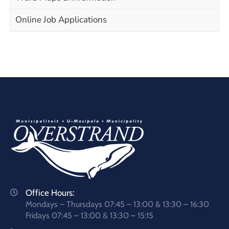
Online Job Applications
Office Hours:
Mondays – Thursdays 07:45 – 13:00 & 13:30 – 16:30
Fridays 07:45 – 13:00 & 13:30 – 15:15