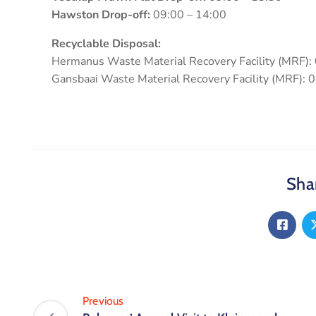
Hawston Drop-off:
09:00 – 14:00
Recyclable Disposal:
Hermanus Waste Material Recovery Facility (MRF):
Gansbaai Waste Material Recovery Facility (MRF): 
Shar
Previous