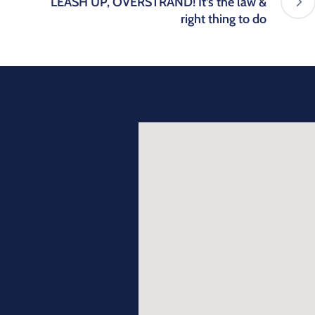
LEASH UP, OVERSTRAND! It’s the law &
right thing to do