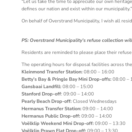
“Let us take the time to appreciate our own heritage
defines our nation and exist within our municipality.”
On behalf of Overstrand Municipality, I wish all res
PS: Overstrand Municipality’s refuse collection wi
Residents are reminded to please place their refus
The operating hours for disposal facilities across th
Kleinmond Transfer Station:
08:00 – 16:00
Betty’s Bay & Pringle Bay Mini Drop-offs:
08:00 – 
Gansbaai Landfill:
08:00 – 15:00
Stanford Drop-off
: 09:00 – 14:00
Pearly Beach Drop-off:
Closed Wednesdays
Hermanus Transfer Station:
09:00 – 14:00
Hermanus Public Drop-off:
09:00 – 14:00
Voëlklip Weekend Mini Drop-off:
09:00 – 13:30
Voëlklip Prawn Flat Drop-off:
09:00 – 13:30