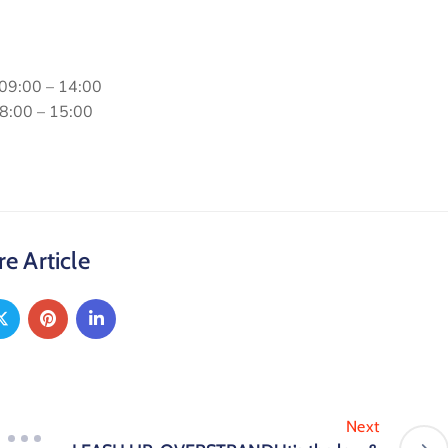
 09:00 – 14:00
08:00 – 15:00
e Article
Next