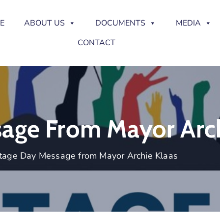
E
ABOUT US
DOCUMENTS
MEDIA
CONTACT
age From Mayor Arch
tage Day Message from Mayor Archie Klaas