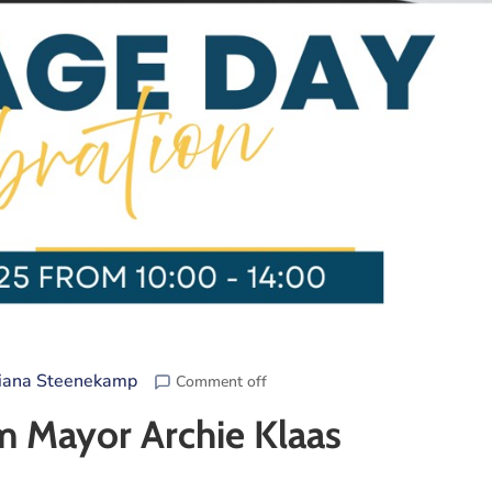
iana Steenekamp
Comment off
m Mayor Archie Klaas