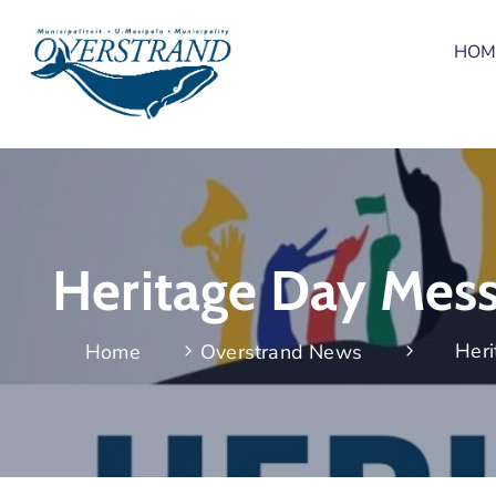
HOM
Heritage Day Mess
Heri
Home
Overstrand News