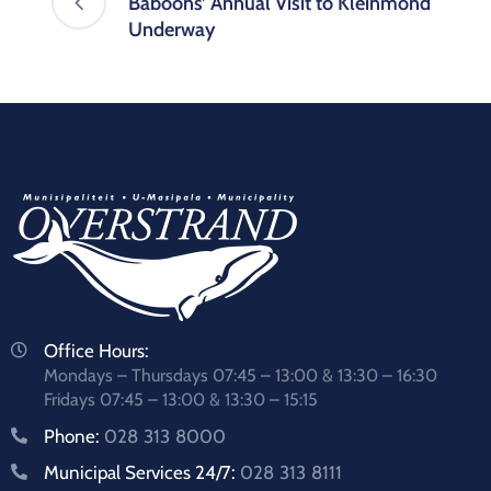
Baboons’ Annual Visit to Kleinmond
Underway
Office Hours:
Mondays – Thursdays 07:45 – 13:00 & 13:30 – 16:30
Fridays 07:45 – 13:00 & 13:30 – 15:15
Phone:
028 313 8000
Municipal Services 24/7:
028 313 8111