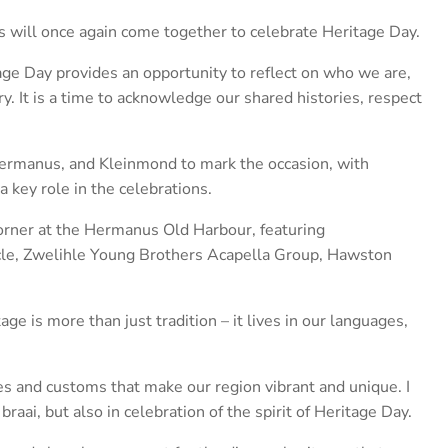
ill once again come together to celebrate Heritage Day.
ge Day provides an opportunity to reflect on who we are,
. It is a time to acknowledge our shared histories, respect
Hermanus, and Kleinmond to mark the occasion, with
 key role in the celebrations.
orner at the Hermanus Old Harbour, featuring
le, Zwelihle Young Brothers Acapella Group, Hawston
ge is more than just tradition – it lives in our languages,
es and customs that make our region vibrant and unique. I
braai, but also in celebration of the spirit of Heritage Day.