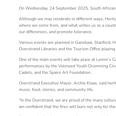
On Wednesday, 24 September 2025, South Africans w
Although we may celebrate in different ways, Herita
where we come from, and what unites us as a country
our differences, and promote tolerance.
Various events are planned in Gansbaai, Stanford, 
Overstrand Libraries and the Tourism Office playing a
One of the main events will take place at Lemm’s C
performances by the Volmoed Youth Drumming Circ
Cadets, and the Spairo Art Foundation.
Overstrand Executive Mayor, Archie Klaas, said herita
music, food, stories, and community life.
“In the Overstrand, we are proud of the many cultur
am confident that the fires will burn not only for the 