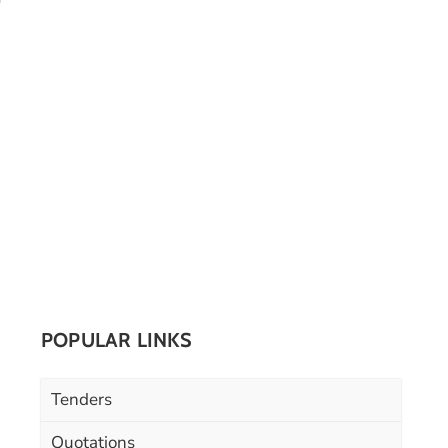
POPULAR LINKS
Tenders
Quotations