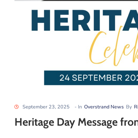
September 23, 2025
- In
Overstrand News
By
R
Heritage Day Message fro