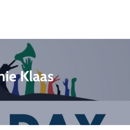
ie Klaas