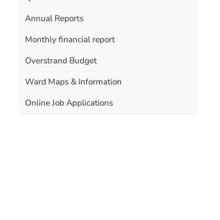
Annual Reports
Monthly financial report
Overstrand Budget
Ward Maps & Information
Online Job Applications