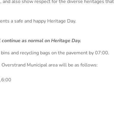
, and also show respect for the diverse heritages that
idents a safe and happy Heritage Day.
ll continue as normal on Heritage Day.
e bins and recycling bags on the pavement by 07:00.
e Overstrand Municipal area will be as follows:
16:00