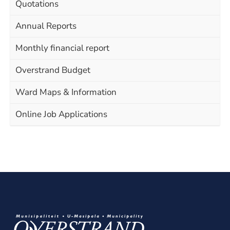
Quotations
Annual Reports
Monthly financial report
Overstrand Budget
Ward Maps & Information
Online Job Applications