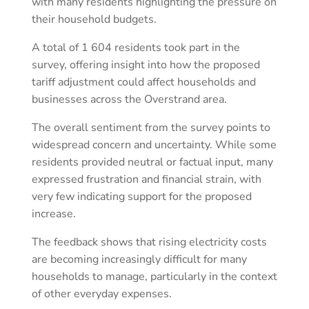
with many residents highlighting the pressure on
their household budgets.
A total of 1 604 residents took part in the
survey, offering insight into how the proposed
tariff adjustment could affect households and
businesses across the Overstrand area.
The overall sentiment from the survey points to
widespread concern and uncertainty. While some
residents provided neutral or factual input, many
expressed frustration and financial strain, with
very few indicating support for the proposed
increase.
The feedback shows that rising electricity costs
are becoming increasingly difficult for many
households to manage, particularly in the context
of other everyday expenses.