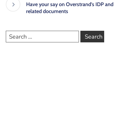
Have your say on Overstrand’s IDP and
related documents