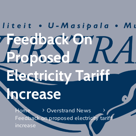
Feedback On
Proposed
Electricity Tariff
Increase
Home
Overstrand News
Feedback on proposed electricity tariff
increase