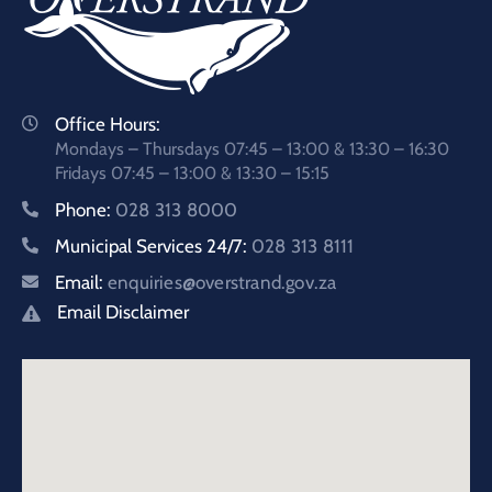
Office Hours:
Mondays – Thursdays 07:45 – 13:00 & 13:30 – 16:30
Fridays 07:45 – 13:00 & 13:30 – 15:15
Phone:
028 313 8000
Municipal Services 24/7:
028 313 8111
Email:
enquiries@overstrand.gov.za
Email Disclaimer