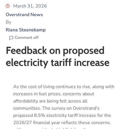
March 31, 2026
Overstrand News
By
Riana Steenekamp
Comment off
Feedback on proposed
electricity tariff increase
As the cost of living continues to rise, along with
increases in fuel prices, concerns about
affordability are being felt across all
communities. The survey on Overstrand’s
proposed 8.5% electricity tariff increase for the
2026/27 financial year reflects these concerns,