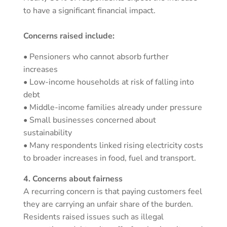
to have a significant financial impact.
Concerns raised include:
• Pensioners who cannot absorb further
increases
• Low-income households at risk of falling into
debt
• Middle-income families already under pressure
• Small businesses concerned about
sustainability
• Many respondents linked rising electricity costs
to broader increases in food, fuel and transport.
4. Concerns about fairness
A recurring concern is that paying customers feel
they are carrying an unfair share of the burden.
Residents raised issues such as illegal