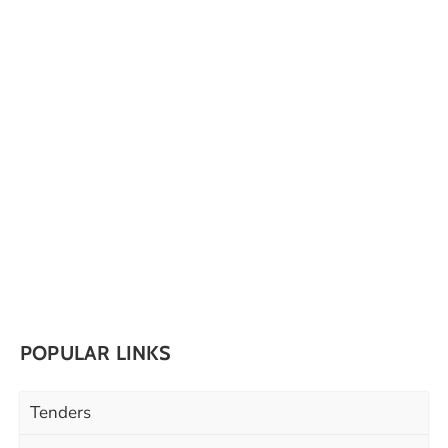
POPULAR LINKS
Tenders