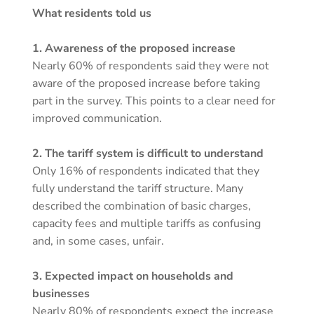
What residents told us
1. Awareness of the proposed increase
Nearly 60% of respondents said they were not
aware of the proposed increase before taking
part in the survey. This points to a clear need for
improved communication.
2. The tariff system is difficult to understand
Only 16% of respondents indicated that they
fully understand the tariff structure. Many
described the combination of basic charges,
capacity fees and multiple tariffs as confusing
and, in some cases, unfair.
3. Expected impact on households and
businesses
Nearly 80% of respondents expect the increase