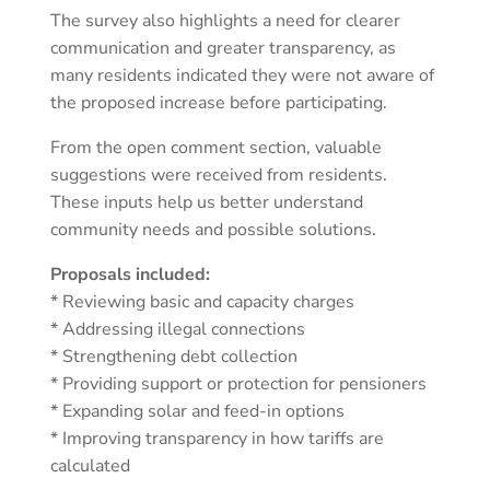
The survey also highlights a need for clearer
communication and greater transparency, as
many residents indicated they were not aware of
the proposed increase before participating.
From the open comment section, valuable
suggestions were received from residents.
These inputs help us better understand
community needs and possible solutions.
Proposals included:
* Reviewing basic and capacity charges
* Addressing illegal connections
* Strengthening debt collection
* Providing support or protection for pensioners
* Expanding solar and feed-in options
* Improving transparency in how tariffs are
calculated