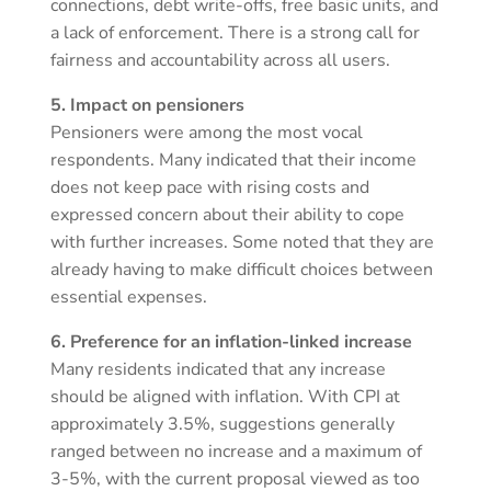
connections, debt write-offs, free basic units, and
a lack of enforcement. There is a strong call for
fairness and accountability across all users.
5. Impact on pensioners
Pensioners were among the most vocal
respondents. Many indicated that their income
does not keep pace with rising costs and
expressed concern about their ability to cope
with further increases. Some noted that they are
already having to make difficult choices between
essential expenses.
6. Preference for an inflation-linked increase
Many residents indicated that any increase
should be aligned with inflation. With CPI at
approximately 3.5%, suggestions generally
ranged between no increase and a maximum of
3-5%, with the current proposal viewed as too