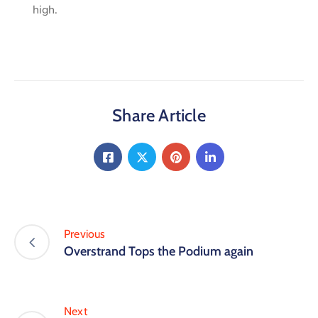
high.
Share Article
Previous
Overstrand Tops the Podium again
Next