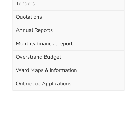
Tenders
Quotations
Annual Reports
Monthly financial report
Overstrand Budget
Ward Maps & Information
Online Job Applications