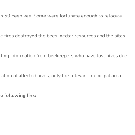
n 50 beehives. Some were fortunate enough to relocate
e fires destroyed the bees’ nectar resources and the sites
ting information from beekeepers who have lost hives due
ation of affected hives; only the relevant municipal area
 following link: