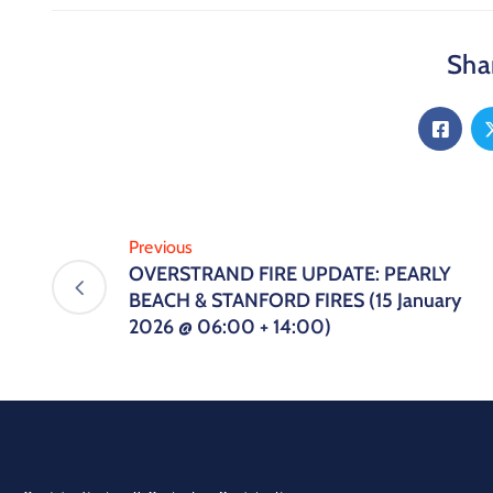
Shar
Previous
OVERSTRAND FIRE UPDATE: PEARLY
BEACH & STANFORD FIRES (15 January
2026 @ 06:00 + 14:00)