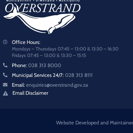
Office Hours:
Mondays – Thursdays 07:45 – 13:00 & 13:30 – 16:30
Fridays 07:45 – 13:00 & 13:30 – 15:15
Phone:
028 313 8000
Municipal Services 24/7:
028 313 8111
Email:
enquiries@overstrand.gov.za
Email Disclaimer
Website Developed and Maintained: 