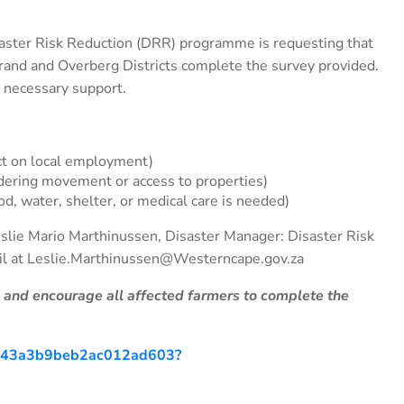
aster Risk Reduction (DRR) programme is requesting that
strand and Overberg Districts complete the survey provided.
 necessary support.
ct on local employment)
ering movement or access to properties)
od, water, shelter, or medical care is needed)
Leslie Mario Marthinussen, Disaster Manager: Disaster Risk
il at Leslie.Marthinussen@Westerncape.gov.za
l and encourage all affected farmers to complete the
d4c43a3b9beb2ac012ad603?