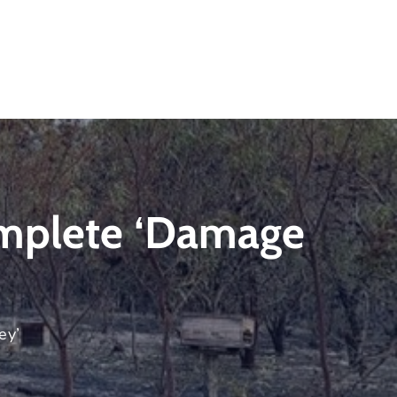
omplete ‘damage
ey’