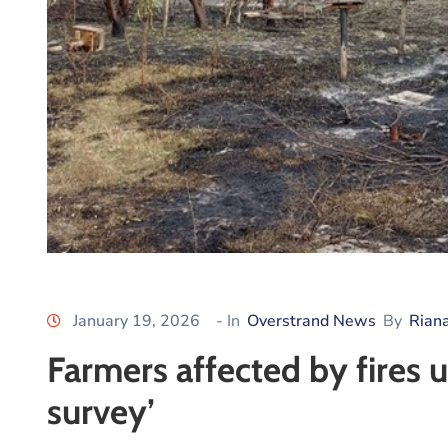
January 19, 2026
- In
Overstrand News
By
Rian
Farmers affected by fires
survey’