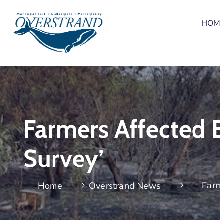
HOM
Farmers Affected 
Survey’
Farm
Home
Overstrand News