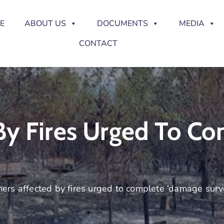
E
ABOUT US
DOCUMENTS
MEDIA
CONTACT
By Fires Urged To C
ers affected by fires urged to complete ‘damage surv