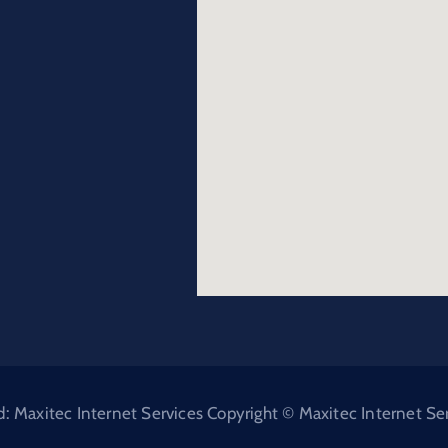
Maxitec Internet Services Copyright © Maxitec Internet Serv