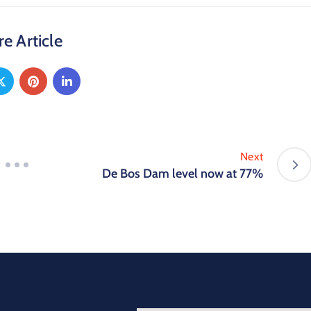
e Article
Next
De Bos Dam level now at 77%