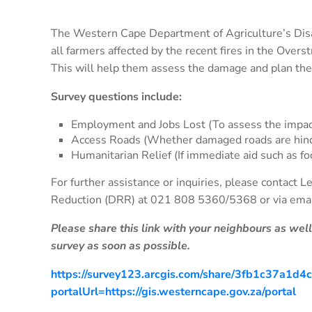
The Western Cape Department of Agriculture’s Dis
all farmers affected by the recent fires in the Over
This will help them assess the damage and plan the
Survey questions include:
Employment and Jobs Lost (To assess the impa
Access Roads (Whether damaged roads are hind
Humanitarian Relief (If immediate aid such as fo
For further assistance or inquiries, please contact 
Reduction (DRR) at 021 808 5360/5368 or via ema
Please share this link with your neighbours as wel
survey as soon as possible.
https://survey123.arcgis.com/share/3fb1c37a1
portalUrl=https://gis.westerncape.gov.za/portal