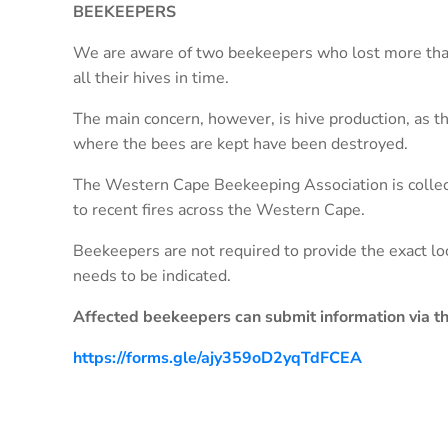
BEEKEEPERS
We are aware of two beekeepers who lost more tha
all their hives in time.
The main concern, however, is hive production, as th
where the bees are kept have been destroyed.
The Western Cape Beekeeping Association is collec
to recent fires across the Western Cape.
Beekeepers are not required to provide the exact loc
needs to be indicated.
Affected beekeepers can submit information via the
https://forms.gle/ajy359oD2yqTdFCEA