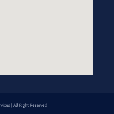
ices | All Right Reserved