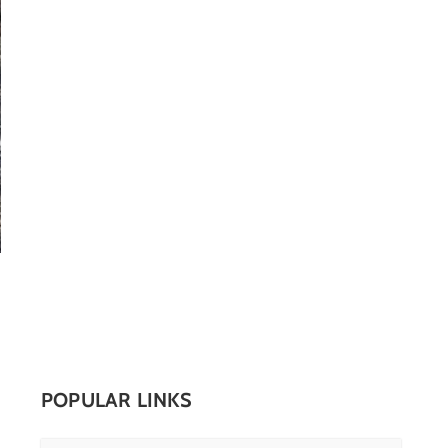
POPULAR LINKS