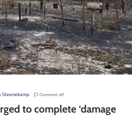
a Steenekamp
Comment off
 urged to complete ‘damage