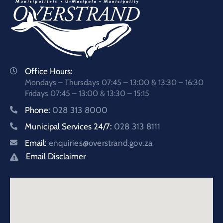
Office Hours:
Mondays – Thursdays 07:45 – 13:00 & 13:30 – 16:30
Fridays 07:45 – 13:00 & 13:30 – 15:15
Phone:
028 313 8000
Municipal Services 24/7:
028 313 8111
Email:
enquiries@overstrand.gov.za
Email Disclaimer