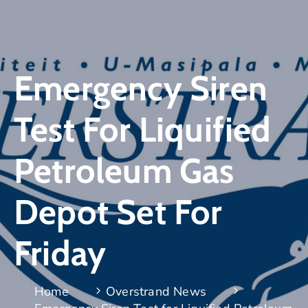
Emergency Siren
Test For Liquified
Petroleum Gas
Depot Set For
Friday
Home
Overstrand News