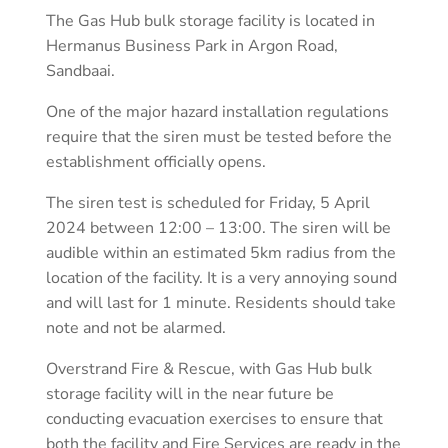
The Gas Hub bulk storage facility is located in
Hermanus Business Park in Argon Road,
Sandbaai.
One of the major hazard installation regulations
require that the siren must be tested before the
establishment officially opens.
The siren test is scheduled for Friday, 5 April
2024 between 12:00 – 13:00. The siren will be
audible within an estimated 5km radius from the
location of the facility. It is a very annoying sound
and will last for 1 minute. Residents should take
note and not be alarmed.
Overstrand Fire & Rescue, with Gas Hub bulk
storage facility will in the near future be
conducting evacuation exercises to ensure that
both the facility and Fire Services are ready in the