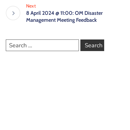
Next
8 April 2024 @ 11:00: OM Disaster
Management Meeting Feedback