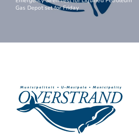
Emergency Siren Test for Liquified Petroleum
Gas Depot set for Friday