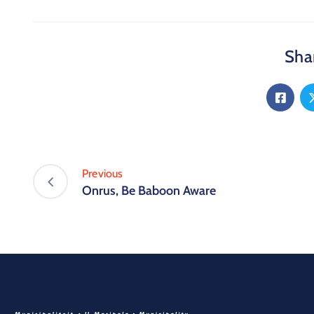
Shar
Previous
Onrus, Be Baboon Aware