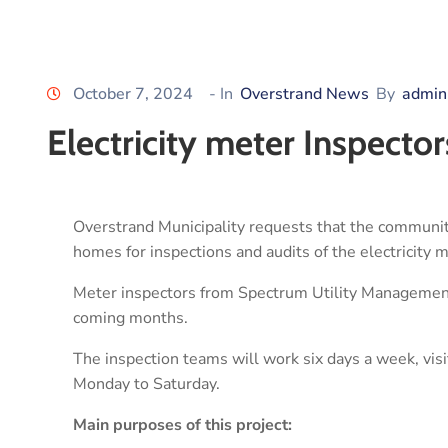
October 7, 2024
- In
Overstrand News
By
admin
Electricity meter Inspect
Overstrand Municipality requests that the community
homes for inspections and audits of the electricity 
Meter inspectors from Spectrum Utility Management
coming months.
The inspection teams will work six days a week, vi
Monday to Saturday.
Main purposes of this project: