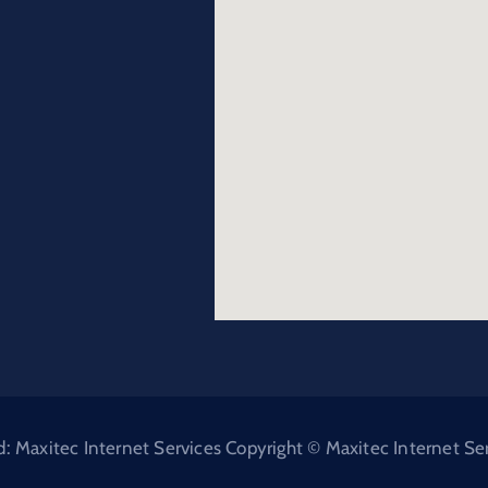
Maxitec Internet Services Copyright © Maxitec Internet Serv