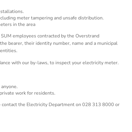
stallations.
, including meter tampering and unsafe distribution.
meters in the area
s a SUM employees contracted by the Overstrand
f the bearer, their identity number, name and a municipal
entities.
ance with our by-laws, to inspect your electricity meter.
 anyone.
rivate work for residents.
se contact the Electricity Department on 028 313 8000 or