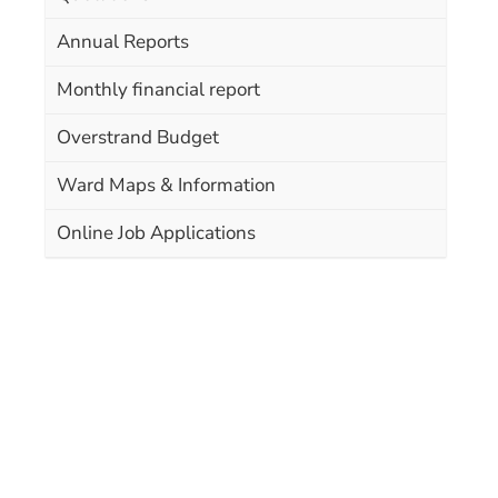
Annual Reports
Monthly financial report
Overstrand Budget
Ward Maps & Information
Online Job Applications