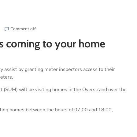
Comment off
ors coming to your home
 assist by granting meter inspectors access to their
meters.
 (SUM) will be visiting homes in the Overstrand over the
siting homes between the hours of 07:00 and 18:00,