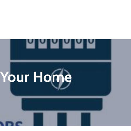
o Your Home