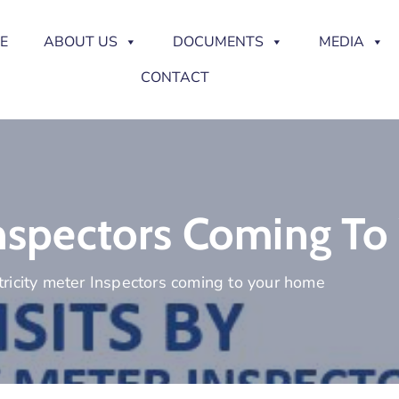
E
ABOUT US
DOCUMENTS
MEDIA
CONTACT
 Inspectors Coming T
tricity meter Inspectors coming to your home