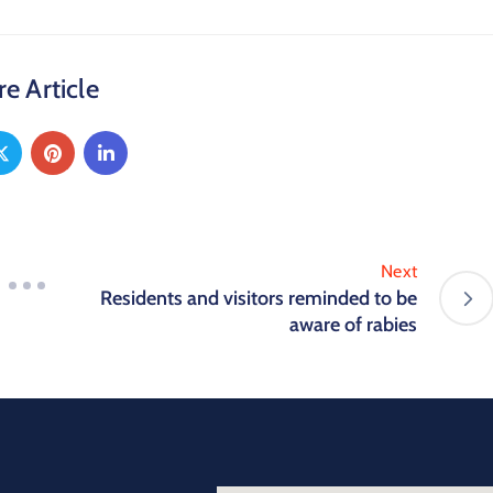
e Article
Next
Residents and visitors reminded to be
aware of rabies