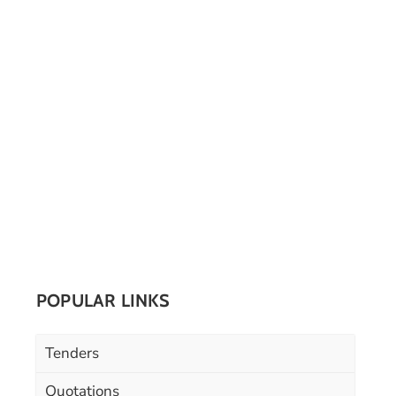
POPULAR LINKS
Tenders
Quotations