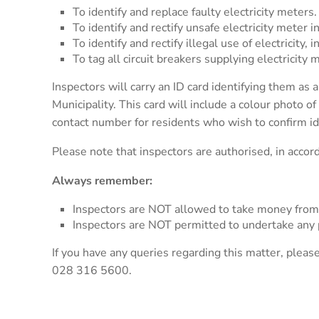
To identify and replace faulty electricity meters.
To identify and rectify unsafe electricity meter in
To identify and rectify illegal use of electricity
To tag all circuit breakers supplying electricity 
Inspectors will carry an ID card identifying them a
Municipality. This card will include a colour photo o
contact number for residents who wish to confirm id
Please note that inspectors are authorised, in accord
Always remember:
Inspectors are NOT allowed to take money from
Inspectors are NOT permitted to undertake any p
If you have any queries regarding this matter, plea
028 316 5600.