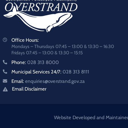
Office Hours:
Mondays – Thursdays 07:45 – 13:00 & 13:30 – 16:30
Fridays 07:45 – 13:00 & 13:30 – 15:15
Phone:
028 313 8000
Municipal Services 24/7:
028 313 8111
Email:
enquiries@overstrand.gov.za
Email Disclaimer
Website Developed and Maintained: 