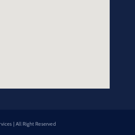
ices | All Right Reserved