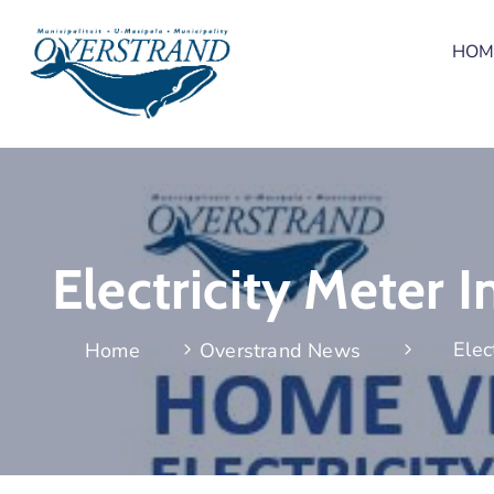
HOM
Electricity Meter
Elec
Home
Overstrand News