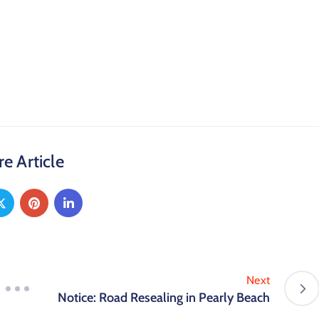
e Article
Next
Notice: Road Resealing in Pearly Beach