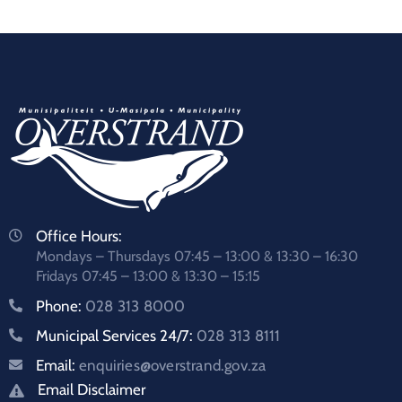
Office Hours:
Mondays – Thursdays 07:45 – 13:00 & 13:30 – 16:30
Fridays 07:45 – 13:00 & 13:30 – 15:15
Phone:
028 313 8000
Municipal Services 24/7:
028 313 8111
Email:
enquiries@overstrand.gov.za
Email Disclaimer