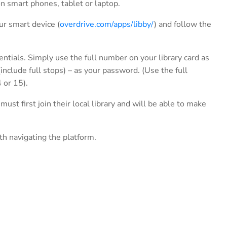
n smart phones, tablet or laptop.
ur smart device (
overdrive.com/apps/libby/
) and follow the
entials. Simply use the full number on your library card as
nclude full stops) – as your password. (Use the full
 or 15).
 first join their local library and will be able to make
th navigating the platform.