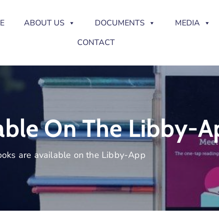
E
ABOUT US
DOCUMENTS
MEDIA
CONTACT
able On The Libby-A
oks are available on the Libby-App