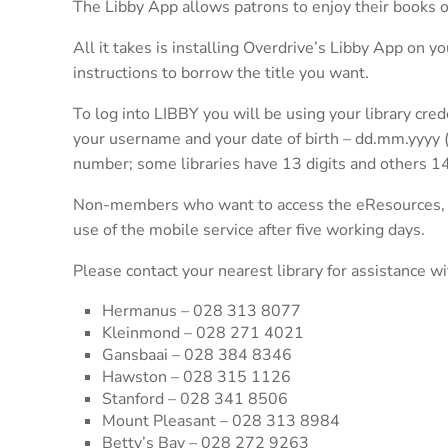
The Libby App allows patrons to enjoy their books o
All it takes is installing Overdrive’s Libby App on yo
instructions to borrow the title you want.
To log into LIBBY you will be using your library cred
your username and your date of birth – dd.mm.yyyy (i
number; some libraries have 13 digits and others 14
Non-members who want to access the eResources, must
use of the mobile service after five working days.
Please contact your nearest library for assistance wi
Hermanus – 028 313 8077
Kleinmond – 028 271 4021
Gansbaai – 028 384 8346
Hawston – 028 315 1126
Stanford – 028 341 8506
Mount Pleasant – 028 313 8984
Betty’s Bay – 028 272 9263