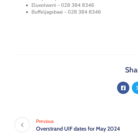
Eluxolweni – 028 384 8346
Buffeljagsbaai – 028 384 8346
Shar
Previous
Overstrand UIF dates for May 2024