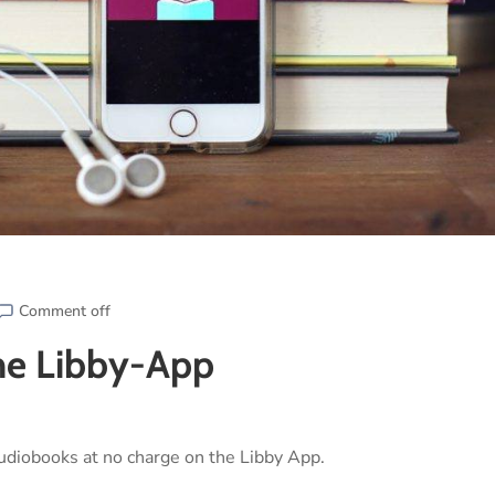
Comment off
the Libby-App
udiobooks at no charge on the Libby App.