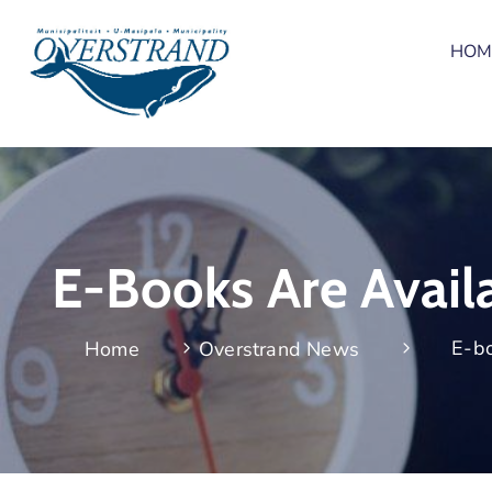
HOM
E-Books Are Avail
E-bo
Home
Overstrand News