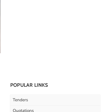
POPULAR LINKS
Tenders
Quotations