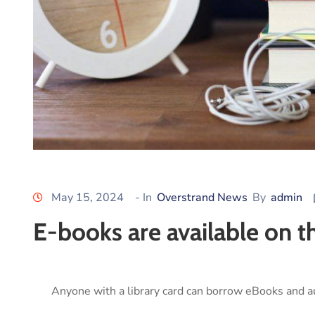
May 15, 2024
- In
Overstrand News
By
admin
E-books are available on 
Anyone with a library card can borrow eBooks and a