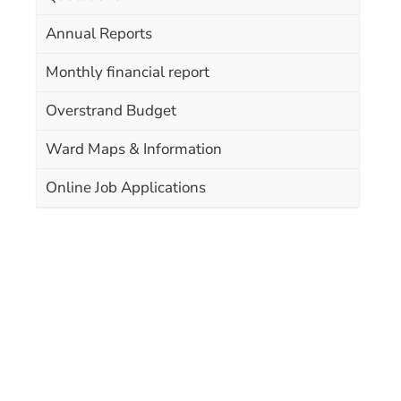
Annual Reports
Monthly financial report
Overstrand Budget
Ward Maps & Information
Online Job Applications