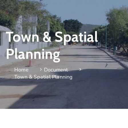
Town & Spatial
Planning
Home
Document
Town & Spatial Planning