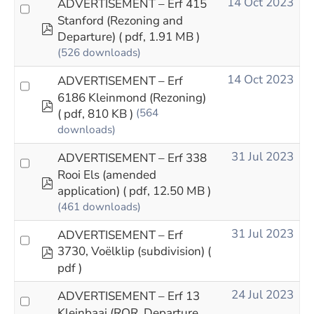
14 Oct 2023
ADVERTISEMENT – Erf 415
Stanford (Rezoning and
pdf
Departure)
( pdf, 1.91 MB )
(526 downloads)
14 Oct 2023
ADVERTISEMENT – Erf
6186 Kleinmond (Rezoning)
pdf
( pdf, 810 KB )
(564
downloads)
31 Jul 2023
ADVERTISEMENT – Erf 338
Rooi Els (amended
pdf
application)
( pdf, 12.50 MB )
(461 downloads)
31 Jul 2023
ADVERTISEMENT – Erf
pdf
3730, Voëlklip (subdivision)
(
pdf )
24 Jul 2023
ADVERTISEMENT – Erf 13
Kleinbaai (ROR, Departure