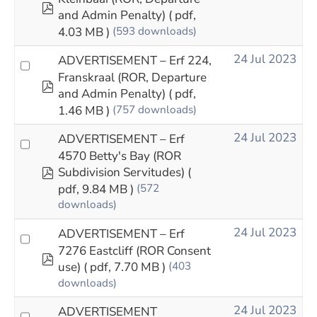
pdf
and Admin Penalty)
( pdf,
4.03 MB )
(593 downloads)
24 Jul 2023
ADVERTISEMENT – Erf 224,
Franskraal (ROR, Departure
pdf
and Admin Penalty)
( pdf,
1.46 MB )
(757 downloads)
24 Jul 2023
ADVERTISEMENT – Erf
4570 Betty's Bay (ROR
pdf
Subdivision Servitudes)
(
pdf, 9.84 MB )
(572
downloads)
24 Jul 2023
ADVERTISEMENT – Erf
7276 Eastcliff (ROR Consent
pdf
use)
( pdf, 7.70 MB )
(403
downloads)
24 Jul 2023
ADVERTISEMENT