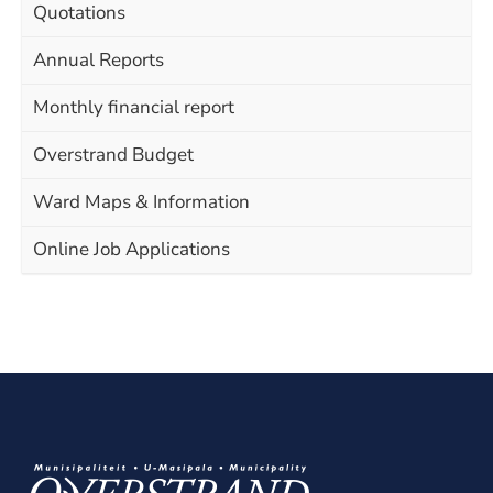
Quotations
Annual Reports
Monthly financial report
Overstrand Budget
Ward Maps & Information
Online Job Applications