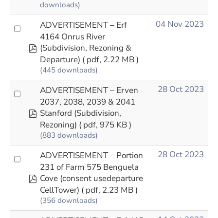
downloads)
04 Nov 2023
ADVERTISEMENT – Erf
4164 Onrus River
pdf
(Subdivision, Rezoning &
Departure)
( pdf, 2.22 MB )
(445 downloads)
28 Oct 2023
ADVERTISEMENT – Erven
2037, 2038, 2039 & 2041
pdf
Stanford (Subdivision,
Rezoning)
( pdf, 975 KB )
(883 downloads)
28 Oct 2023
ADVERTISEMENT – Portion
231 of Farm 575 Benguela
pdf
Cove (consent usedeparture
CellTower)
( pdf, 2.23 MB )
(356 downloads)