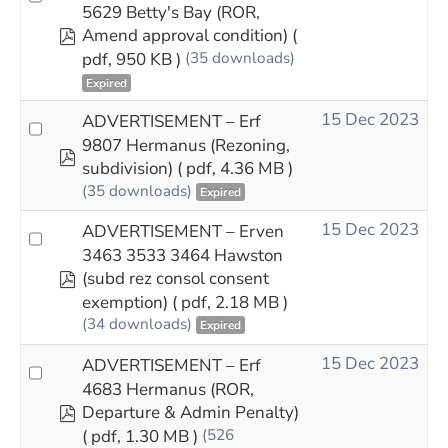
5629 Betty's Bay (ROR,
pdf
Amend approval condition)
(
pdf, 950 KB )
(35 downloads)
Expired
15 Dec 2023
ADVERTISEMENT – Erf
9807 Hermanus (Rezoning,
pdf
subdivision)
( pdf, 4.36 MB )
(35 downloads)
Expired
15 Dec 2023
ADVERTISEMENT – Erven
3463 3533 3464 Hawston
pdf
(subd rez consol consent
exemption)
( pdf, 2.18 MB )
(34 downloads)
Expired
15 Dec 2023
ADVERTISEMENT – Erf
4683 Hermanus (ROR,
pdf
Departure & Admin Penalty)
( pdf, 1.30 MB )
(526