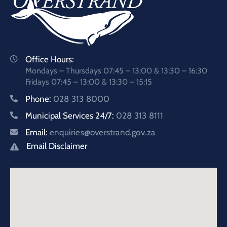
Office Hours:
Mondays – Thursdays 07:45 – 13:00 & 13:30 – 16:30
Fridays 07:45 – 13:00 & 13:30 – 15:15
Phone:
028 313 8000
Municipal Services 24/7:
028 313 8111
Email:
enquiries@overstrand.gov.za
Email Disclaimer