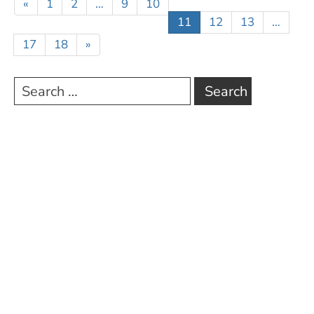
«
1
2
…
9
10
11
12
13
…
17
18
»