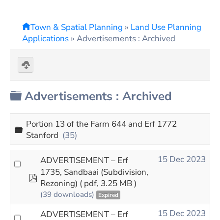
Town & Spatial Planning
»
Land Use Planning
Applications
»
Advertisements : Archived
Download
selected
Folder
Advertisements : Archived
Portion 13 of the Farm 644 and Erf 1772
Folder
Stanford
(35)
15 Dec 2023
ADVERTISEMENT – Erf
1735, Sandbaai (Subdivision,
pdf
Rezoning)
( pdf, 3.25 MB )
(39 downloads)
Expired
15 Dec 2023
ADVERTISEMENT – Erf