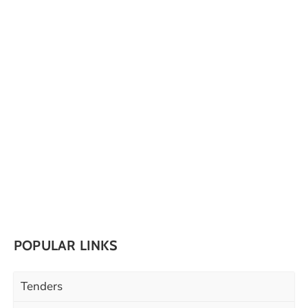
POPULAR LINKS
Tenders