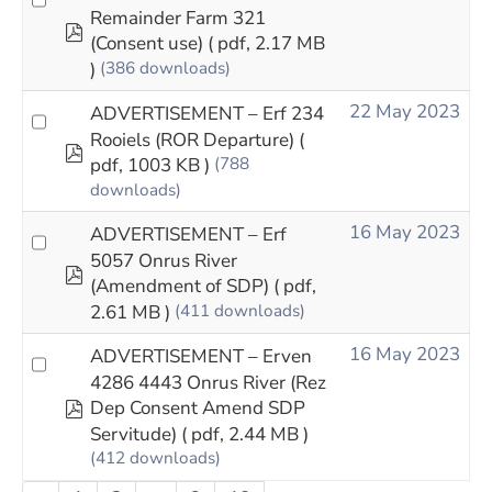
Remainder Farm 321
pdf
(Consent use)
( pdf, 2.17 MB
)
(386 downloads)
22 May 2023
ADVERTISEMENT – Erf 234
Rooiels (ROR Departure)
(
pdf
pdf, 1003 KB )
(788
downloads)
16 May 2023
ADVERTISEMENT – Erf
5057 Onrus River
pdf
(Amendment of SDP)
( pdf,
2.61 MB )
(411 downloads)
16 May 2023
ADVERTISEMENT – Erven
4286 4443 Onrus River (Rez
pdf
Dep Consent Amend SDP
Servitude)
( pdf, 2.44 MB )
(412 downloads)