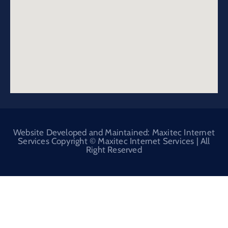
Website Developed and Maintained: Maxitec Internet
Services Copyright © Maxitec Internet Services | All
Right Reserved