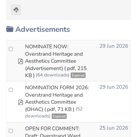
Download
selected
Folder
Advertisements
29 Jun 2026
NOMINATE NOW:
Overstrand Heritage and
pdf
Aesthetics Committee
(Advertisement)
( pdf, 215
KB )
(64 downloads)
Expired
29 Jun 2026
NOMINATION FORM 2026:
Overstrand Heritage and
pdf
Aesthetics Committee
(OHAC)
( pdf, 71 KB )
(52
downloads)
Expired
25 Jun 2026
OPEN FOR COMMENT:
Draft: Overstrand Ward