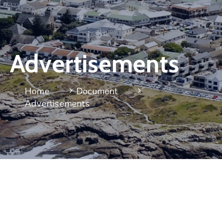
Advertisements
Home
Document
Advertisements