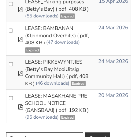
15 Apr 2026
LEASE_Parking purposes
pdf
(Betty's Bay)
( pdf, 408 KB )
(55 downloads)
Expired
24 Mar 2026
LEASE: BAMBANANI
(Kleinmond Overhills)
( pdf,
pdf
408 KB )
(47 downloads)
Expired
24 Mar 2026
LEASE: PIKKEWYNTJIES
(Betty's Bay MooiUitsig
pdf
Community Hall)
( pdf, 408
KB )
(46 downloads)
Expired
20 Mar 2026
LEASE: MASAKHANE PRE
SCHOOL NOTICE
pdf
(GANSBAAI)
( pdf, 192 KB )
(96 downloads)
Expired