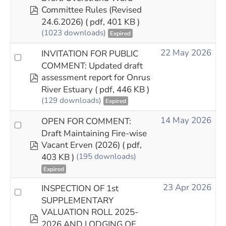
pdf
Committee Rules (Revised
24.6.2026)
( pdf, 401 KB )
(1023 downloads)
Expired
22 May 2026
INVITATION FOR PUBLIC
COMMENT: Updated draft
pdf
assessment report for Onrus
River Estuary
( pdf, 446 KB )
(129 downloads)
Expired
14 May 2026
OPEN FOR COMMENT:
Draft Maintaining Fire-wise
pdf
Vacant Erven (2026)
( pdf,
403 KB )
(195 downloads)
Expired
23 Apr 2026
INSPECTION OF 1st
SUPPLEMENTARY
VALUATION ROLL 2025-
pdf
2026 AND LODGING OF