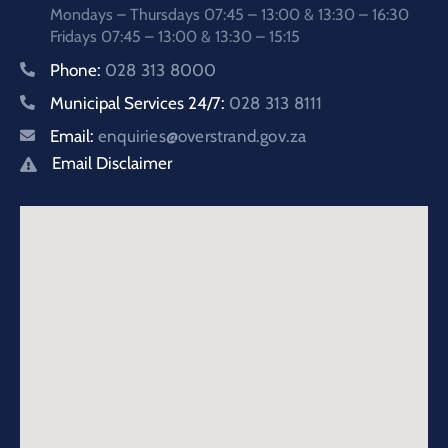
Mondays – Thursdays 07:45 – 13:00 & 13:30 – 16:30
Fridays 07:45 – 13:00 & 13:30 – 15:15
Phone:
028 313 8000
Municipal Services 24/7:
028 313 8111
Email:
enquiries@overstrand.gov.za
Email Disclaimer