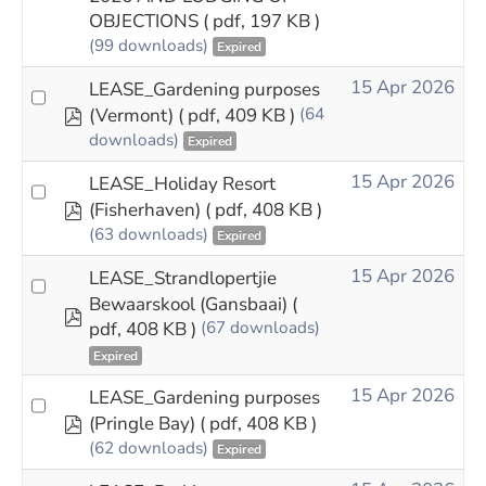
OBJECTIONS
( pdf, 197 KB )
(99 downloads)
Expired
15 Apr 2026
LEASE_Gardening purposes
pdf
(Vermont)
( pdf, 409 KB )
(64
downloads)
Expired
15 Apr 2026
LEASE_Holiday Resort
pdf
(Fisherhaven)
( pdf, 408 KB )
(63 downloads)
Expired
15 Apr 2026
LEASE_Strandlopertjie
Bewaarskool (Gansbaai)
(
pdf
pdf, 408 KB )
(67 downloads)
Expired
15 Apr 2026
LEASE_Gardening purposes
pdf
(Pringle Bay)
( pdf, 408 KB )
(62 downloads)
Expired