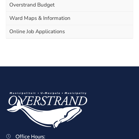
Overstrand Budget
Ward Maps & Information
Online Job Applications
Office Hours: