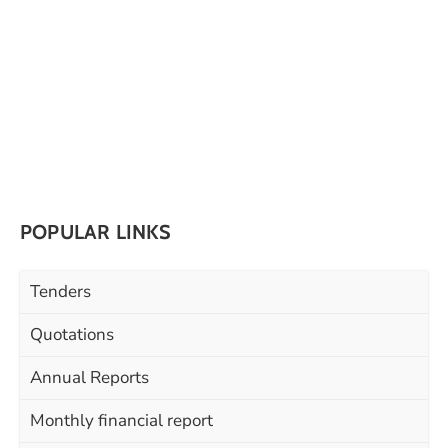
POPULAR LINKS
Tenders
Quotations
Annual Reports
Monthly financial report