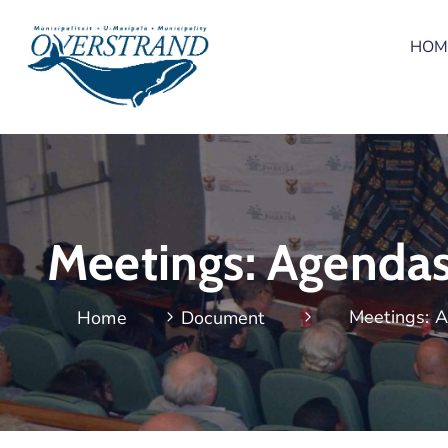
HOM
Meetings: Agenda
Meetings: 
Home
Document