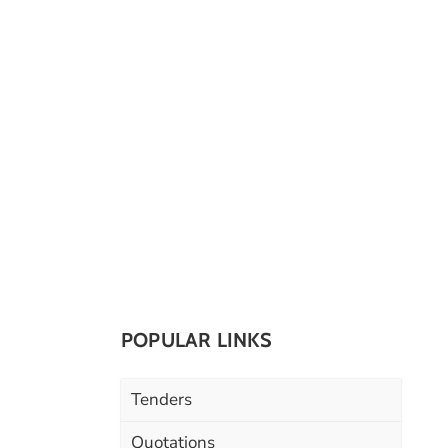
POPULAR LINKS
Tenders
Quotations