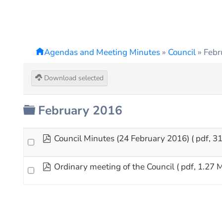
Agendas and Meeting Minutes
»
Council
»
Febr
Download selected
Folder
February 2016
pdf
Council Minutes (24 February 2016)
( pdf, 3
pdf
Ordinary meeting of the Council
( pdf, 1.27 