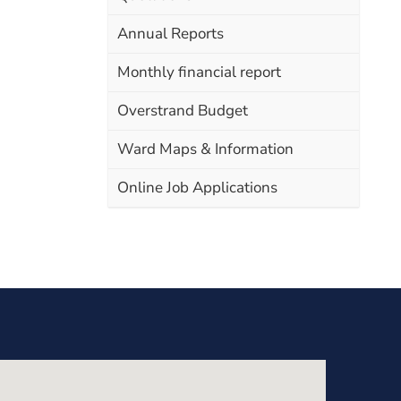
Annual Reports
Monthly financial report
Overstrand Budget
Ward Maps & Information
Online Job Applications