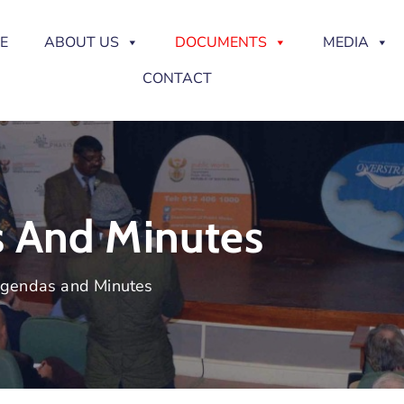
E
ABOUT US
DOCUMENTS
MEDIA
CONTACT
s And Minutes
Agendas and Minutes