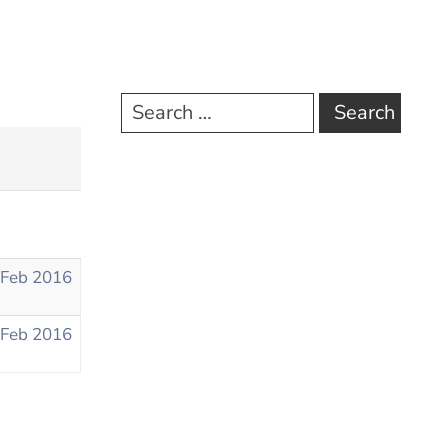
 Feb 2016
 Feb 2016