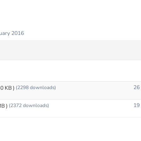
uary 2016
26
10 KB )
(2298 downloads)
19
MB )
(2372 downloads)