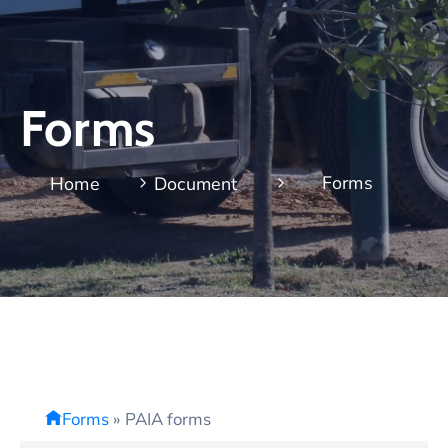
Forms
Forms
Home
Document
Forms
»
PAIA forms