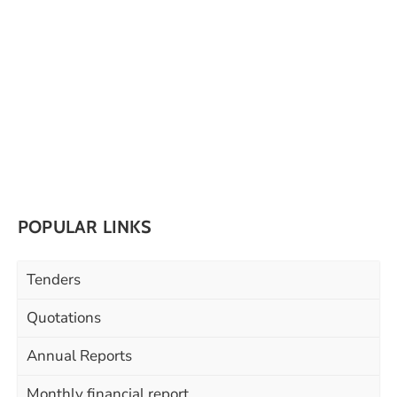
POPULAR LINKS
Tenders
Quotations
Annual Reports
Monthly financial report