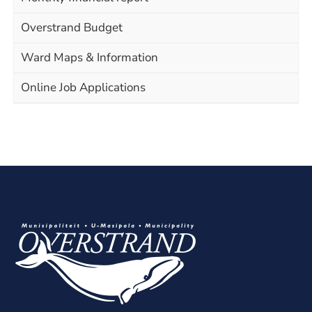
Overstrand Budget
Ward Maps & Information
Online Job Applications