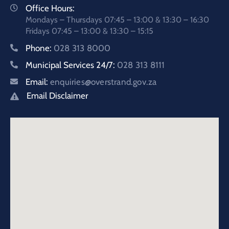
Office Hours:
Mondays – Thursdays 07:45 – 13:00 & 13:30 – 16:30
Fridays 07:45 – 13:00 & 13:30 – 15:15
Phone:
028 313 8000
Municipal Services 24/7:
028 313 8111
Email:
enquiries@overstrand.gov.za
Email Disclaimer