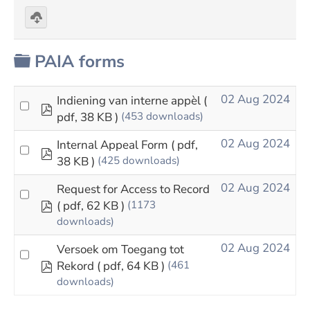
Download
selected
Folder
PAIA forms
02 Aug 2024
Indiening van interne appèl
(
pdf
pdf, 38 KB )
(453 downloads)
02 Aug 2024
Internal Appeal Form
( pdf,
pdf
38 KB )
(425 downloads)
02 Aug 2024
Request for Access to Record
pdf
( pdf, 62 KB )
(1173
downloads)
02 Aug 2024
Versoek om Toegang tot
pdf
Rekord
( pdf, 64 KB )
(461
downloads)