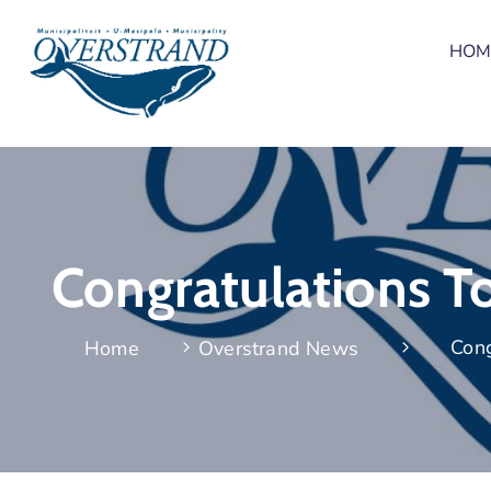
HOM
Congratulations T
Cong
Home
Overstrand News