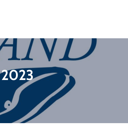
f 2023