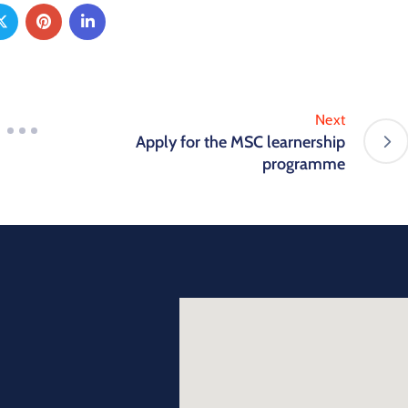
Next
Apply for the MSC learnership
programme