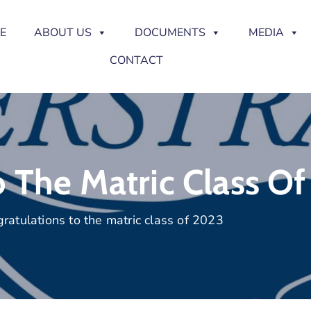
E
ABOUT US
DOCUMENTS
MEDIA
CONTACT
o The Matric Class O
ratulations to the matric class of 2023