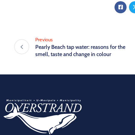
Previous
Pearly Beach tap water: reasons for the
smell, taste and change in colour