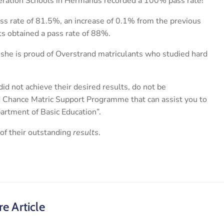
eration Schools in Hermanus recorded a 100% pass rate!
s rate of 81.5%, an increase of 0.1% from the previous
ts obtained a pass rate of 88%.
 she is proud of Overstrand matriculants who studied hard
id not achieve their desired results, do not be
d Chance Matric Support Programme that can assist you to
partment of Basic Education”.
of their outstanding
results
.
e Article