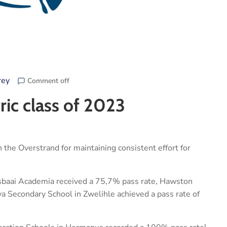
rey
Comment off
ric class of 2023
 the Overstrand for maintaining consistent effort for
sbaai Academia received a 75,7% pass rate, Hawston
a Secondary School in Zwelihle achieved a pass rate of