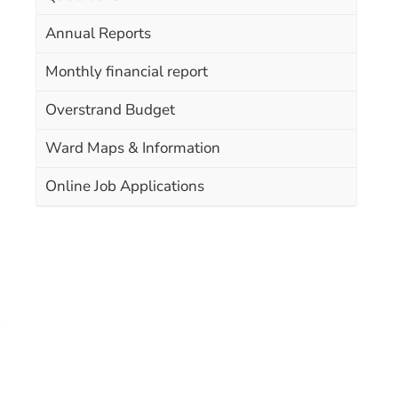
Annual Reports
Monthly financial report
Overstrand Budget
Ward Maps & Information
Online Job Applications