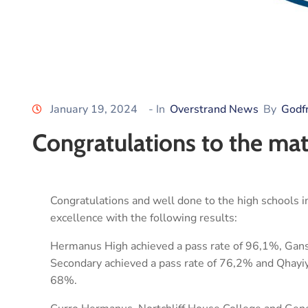
January 19, 2024
- In
Overstrand News
By
Godf
Congratulations to the mat
Congratulations and well done to the high schools in
excellence with the following results:
Hermanus High achieved a pass rate of 96,1%, Gan
Secondary achieved a pass rate of 76,2% and Qhayiy
68%.