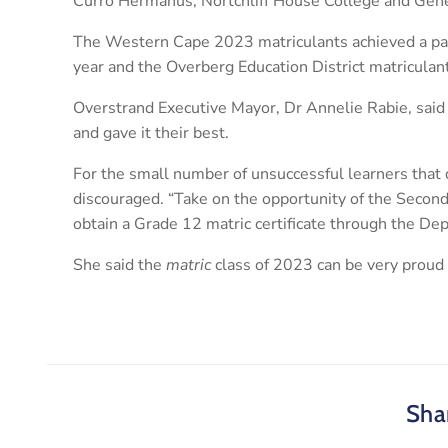
Curro Hermanus, Nortchliff House College and Gen
The Western Cape 2023 matriculants achieved a pas
year and the Overberg Education District matriculan
Overstrand Executive Mayor, Dr Annelie Rabie, said
and gave it their best.
For the small number of unsuccessful learners that d
discouraged. “Take on the opportunity of the Secon
obtain a Grade 12 matric certificate through the De
She said the
matric
class of 2023 can be very proud 
Shar