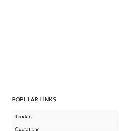
POPULAR LINKS
Tenders
Quotations