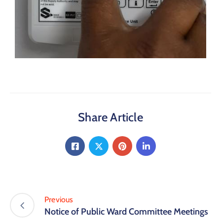
Share Article
Previous
Notice of Public Ward Committee Meetings