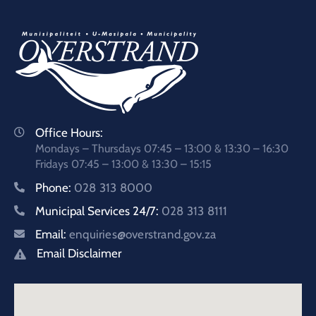
Office Hours:
Mondays – Thursdays 07:45 – 13:00 & 13:30 – 16:30
Fridays 07:45 – 13:00 & 13:30 – 15:15
Phone:
028 313 8000
Municipal Services 24/7:
028 313 8111
Email:
enquiries@overstrand.gov.za
Email Disclaimer