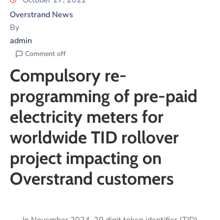
October 27, 2022
Overstrand News
By
admin
Comment off
Compulsory re-
programming of pre-paid
electricity meters for
worldwide TID rollover
project impacting on
Overstrand customers