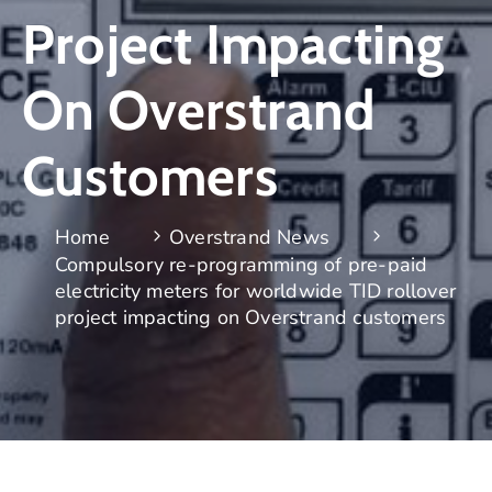
Project Impacting
On Overstrand
Customers
Home
Overstrand News
Compulsory re-programming of pre-paid
electricity meters for worldwide TID rollover
project impacting on Overstrand customers