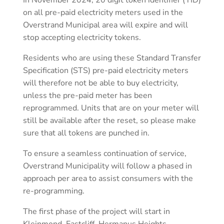
In November 2024, 20 digit token identifier (TID)
on all pre-paid electricity meters used in the
Overstrand Municipal area will expire and will
stop accepting electricity tokens.
Residents who are using these Standard Transfer
Specification (STS) pre-paid electricity meters
will therefore not be able to buy electricity,
unless the pre-paid meter has been
reprogrammed. Units that are on your meter will
still be available after the reset, so please make
sure that all tokens are punched in.
To ensure a seamless continuation of service,
Overstrand Municipality will follow a phased in
approach per area to assist consumers with the
re-programming.
The first phase of the project will start in