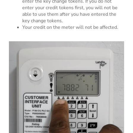
enter the key change tokens. If you do not
enter your credit tokens first, you will not be
able to use them after you have entered the
key change tokens.
Your credit on the meter will not be affected.