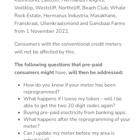
Kleinmond, Eastcliff, Hermanus Heights,
Voëlklip, Westcliff, Northcliff, Beach Club, Whale
Rock Estate, Hermanus Industria, Masakhane,
Franskraal, Uilenkraalsmond and Gansbaai Farms
from 1 November 2022.
Consumers with the conventional credit meters
will not be affected by this.
The following questions that pre-paid
consumers might
have,
will then be addressed:
How do you know if your meter has been
reprogrammed?
What happens if I loose my token – will I be
able to get the two 20 digit codes again?
Buying pre-paid electricity from banking apps:
What happens after the reprogramming of your
meter?
Can I update my meter before my area is