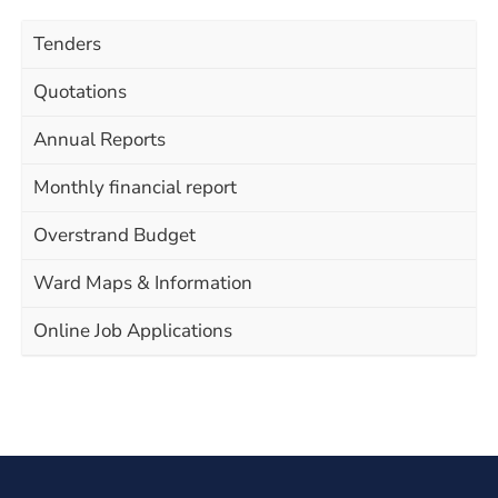
Tenders
Quotations
Annual Reports
Monthly financial report
Overstrand Budget
Ward Maps & Information
Online Job Applications