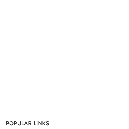
POPULAR LINKS