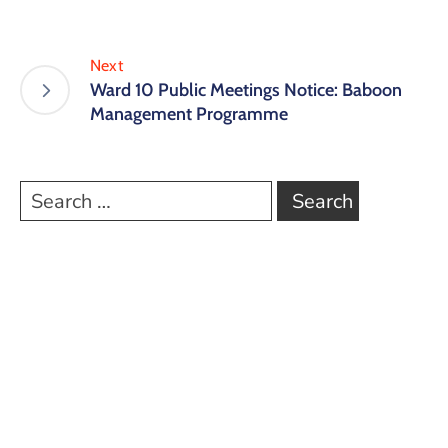
Next
Ward 10 Public Meetings Notice: Baboon
Management Programme