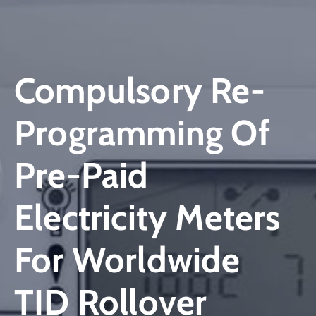
Compulsory Re-
Programming Of
Pre-Paid
Electricity Meters
For Worldwide
TID Rollover