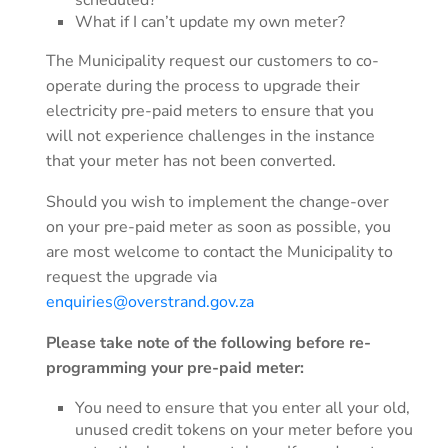
scheduled?
What if I can’t update my own meter?
The Municipality request our customers to co-
operate during the process to upgrade their
electricity pre-paid meters to ensure that you
will not experience challenges in the instance
that your meter has not been converted.
Should you wish to implement the change-over
on your pre-paid meter as soon as possible, you
are most welcome to contact the Municipality to
request the upgrade via
enquiries@overstrand.gov.za
Please take note of the following before re-
programming your pre-paid meter:
You need to ensure that you enter all your old,
unused credit tokens on your meter before you