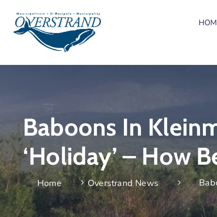
HOM
Baboons In Kleinm
‘holiday’ – How B
Babo
Home
Overstrand News