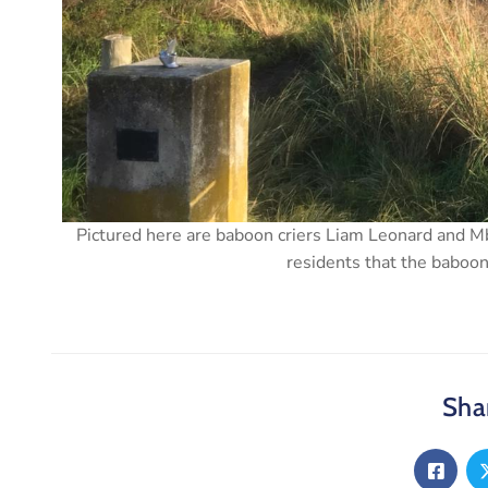
Pictured here are baboon criers Liam Leonard and
residents that the baboo
Shar