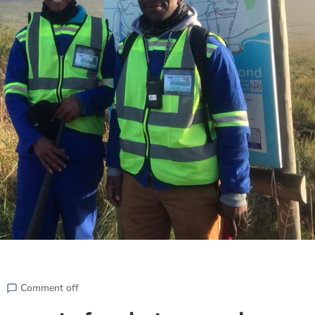
Comment off