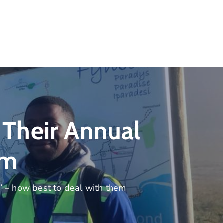
Their Annual
em
’ – how best to deal with them