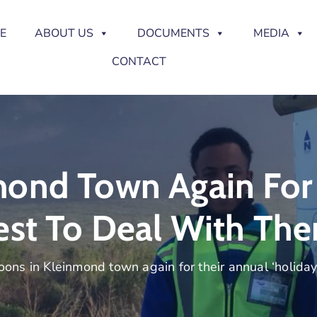
E
ABOUT US
DOCUMENTS
MEDIA
CONTACT
ond Town Again For 
est To Deal With Th
ons in Kleinmond town again for their annual ‘holiday