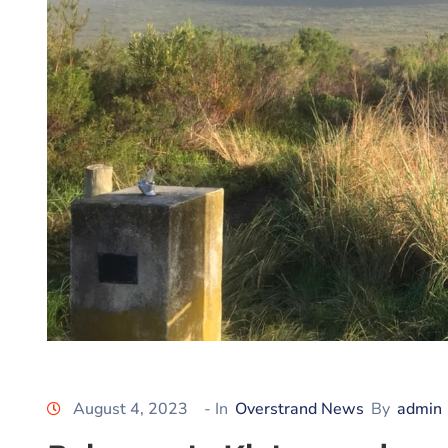
August 4, 2023
- In
Overstrand News
By
admin