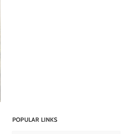
POPULAR LINKS