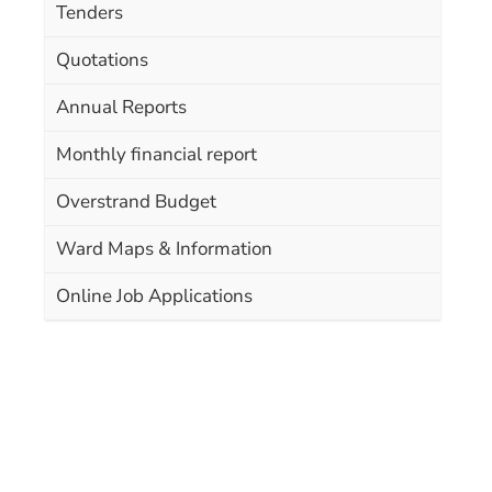
Tenders
Quotations
Annual Reports
Monthly financial report
Overstrand Budget
Ward Maps & Information
Online Job Applications