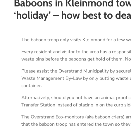
Baboons in Kleinmond town
‘holiday’ – how best to de
The baboon troop only visits Kleinmond for a few we
Every resident and visitor to the area has a responsi
waste bins before the baboons get hold of them. No
Please assist the Overstrand Municipality by secure
Waste Management By-Law by only putting waste out
container.
Alternatively, should you not have an animal proof c
Transfer Station instead of placing in on the curb si
The Overstrand Eco-monitors (aka baboon criers) are
that the baboon troop has entered the town so they