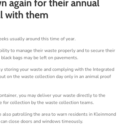
 again for their annual
al with them
eks usually around this time of year.
bility to manage their waste properly and to secure their
 black bags may be left on pavements.
ly storing your waste and complying with the Integrated
 on the waste collection day only in an animal proof
ontainer, you may deliver your waste directly to the
de for collection by the waste collection teams.
 also patrolling the area to warn residents in Kleinmond
 can close doors and windows timeously.