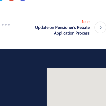
Next
Update on Pensioner’s Rebate
Application Process