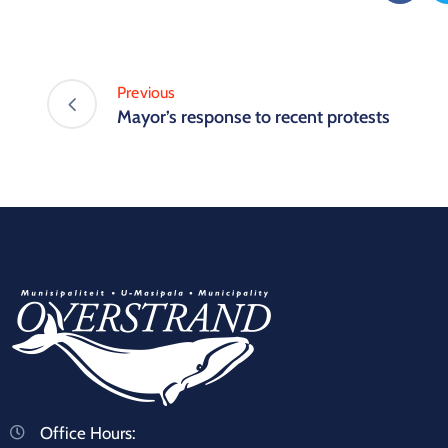
Previous
Mayor’s response to recent protests
Office Hours: