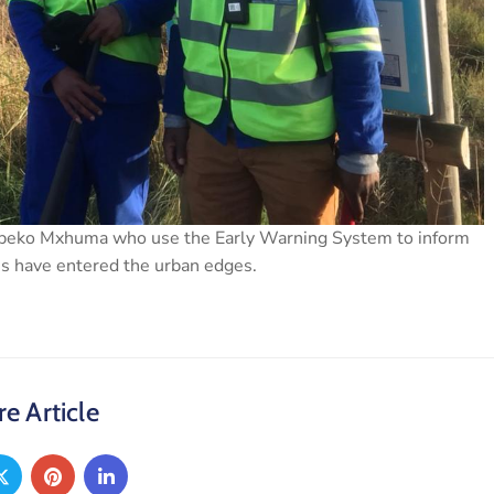
 Mbeko Mxhuma who use the Early Warning System to inform
ns have entered the urban edges.
e Article