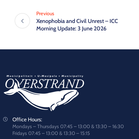
Previous
Xenophobia and Civil Unrest – ICC
Morning Update: 3 June 2026
Office Hours:
Mondays – Thursdays 07:45 – 13:00 & 13:30 – 16:30
Fridays 07:45 – 13:00 & 13:30 – 15:15