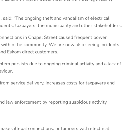
said: “The ongoing theft and vandalism of electrical
sidents, taxpayers, the municipality and other stakeholders.
 connections in Chapel Street caused frequent power
n within the community. We are now also seeing incidents
 and Eskom direct customers.
blem persists due to ongoing criminal activity and a lack of
viour.
from service delivery, increases costs for taxpayers and
nd law enforcement by reporting suspicious activity
akes illegal connections, or tampers with electrical