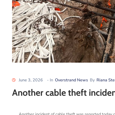
June 3, 2026
- In
Overstrand News
By
Riana St
Another cable theft incide
Another incident of cable theft was reported today 