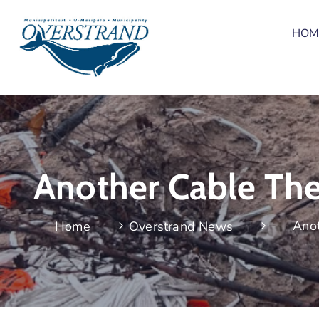
HOM
Another Cable The
Anot
Home
Overstrand News