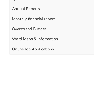
Annual Reports
Monthly financial report
Overstrand Budget
Ward Maps & Information
Online Job Applications