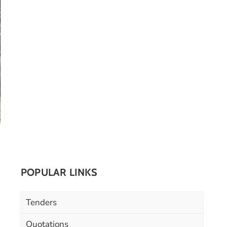
POPULAR LINKS
Tenders
Quotations