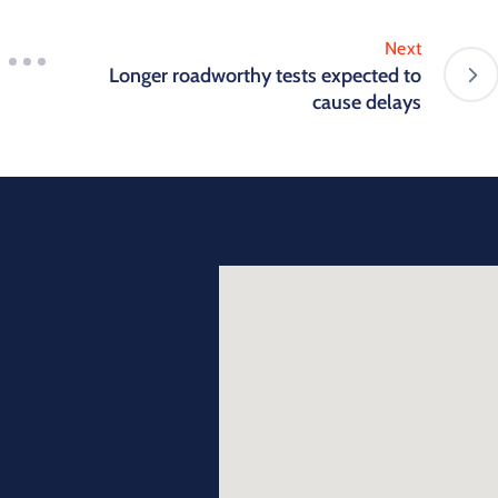
Next
Longer roadworthy tests expected to
cause delays