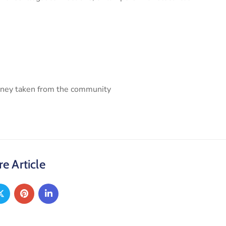
money taken from the community
e Article