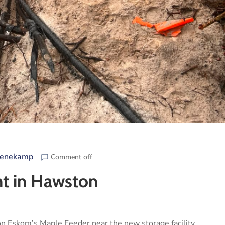
eenekamp
Comment off
nt in Hawston
on Eskom’s Maple Feeder near the new storage facility