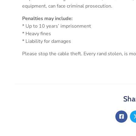
equipment, can face criminal prosecution.
Penalties may include:
* Up to 10 years’ imprisonment
* Heavy fines
* Liability for damages
Please stop the cable theft. Every rand stolen, is 
Shar