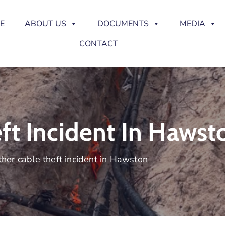
E
ABOUT US
DOCUMENTS
MEDIA
CONTACT
ft Incident In Hawst
her cable theft incident in Hawston