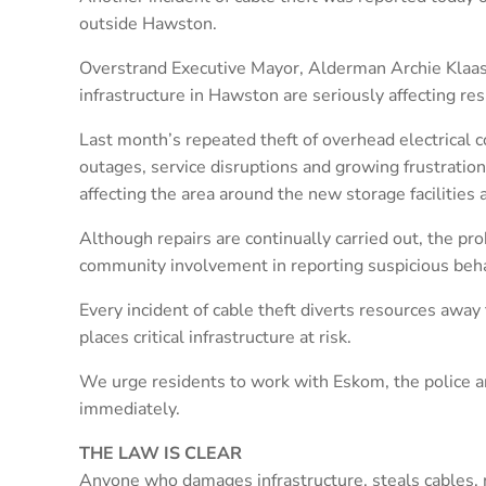
outside Hawston.
Overstrand Executive Mayor, Alderman Archie Klaas, 
infrastructure in Hawston are seriously affecting re
Last month’s repeated theft of overhead electrical
outages, service disruptions and growing frustratio
affecting the area around the new storage facilities
Although repairs are continually carried out, the pro
community involvement in reporting suspicious beha
Every incident of cable theft diverts resources away 
places critical infrastructure at risk.
We urge residents to work with Eskom, the police a
immediately.
THE LAW IS CLEAR
Anyone who damages infrastructure, steals cables, m