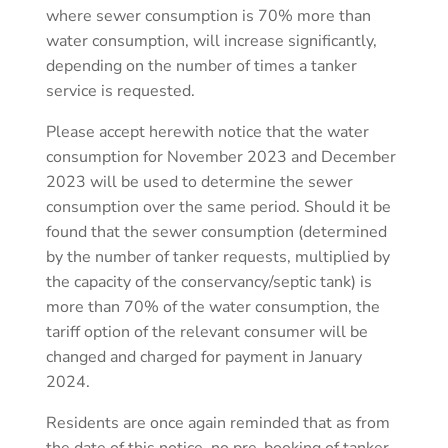
where sewer consumption is 70% more than
water consumption, will increase significantly,
depending on the number of times a tanker
service is requested.
Please accept herewith notice that the water
consumption for November 2023 and December
2023 will be used to determine the sewer
consumption over the same period. Should it be
found that the sewer consumption (determined
by the number of tanker requests, multiplied by
the capacity of the conservancy/septic tank) is
more than 70% of the water consumption, the
tariff option of the relevant consumer will be
changed and charged for payment in January
2024.
Residents are once again reminded that as from