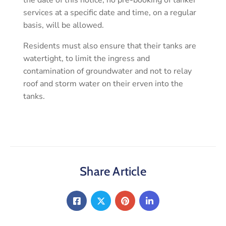
the date of this notice, no pre-booking of tanker
services at a specific date and time, on a regular
basis, will be allowed.
Residents must also ensure that their tanks are
watertight, to limit the ingress and
contamination of groundwater and not to relay
roof and storm water on their erven into the
tanks.
Share Article