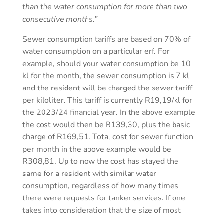
than the water consumption for more than two
consecutive months.”
Sewer consumption tariffs are based on 70% of
water consumption on a particular erf. For
example, should your water consumption be 10
kl for the month, the sewer consumption is 7 kl
and the resident will be charged the sewer tariff
per kiloliter. This tariff is currently R19,19/kl for
the 2023/24 financial year. In the above example
the cost would then be R139,30, plus the basic
charge of R169,51. Total cost for sewer function
per month in the above example would be
R308,81. Up to now the cost has stayed the
same for a resident with similar water
consumption, regardless of how many times
there were requests for tanker services. If one
takes into consideration that the size of most