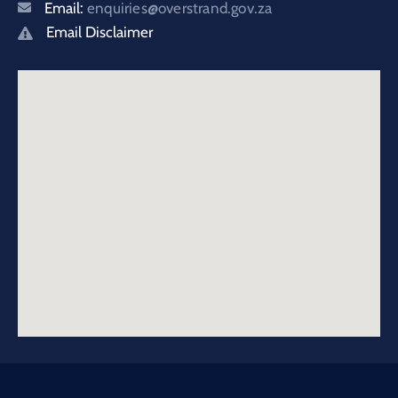
Email:
enquiries@overstrand.gov.za
Email Disclaimer