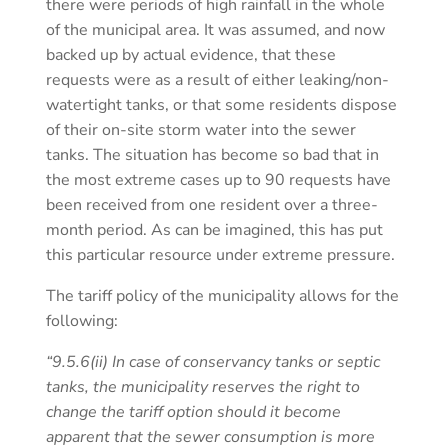
there were periods of high rainfall in the whole
of the municipal area. It was assumed, and now
backed up by actual evidence, that these
requests were as a result of either leaking/non-
watertight tanks, or that some residents dispose
of their on-site storm water into the sewer
tanks. The situation has become so bad that in
the most extreme cases up to 90 requests have
been received from one resident over a three-
month period. As can be imagined, this has put
this particular resource under extreme pressure.
The tariff policy of the municipality allows for the
following:
“9.5.6(ii) In case of conservancy tanks or septic
tanks, the municipality reserves the right to
change the tariff option should it become
apparent that the sewer consumption is more