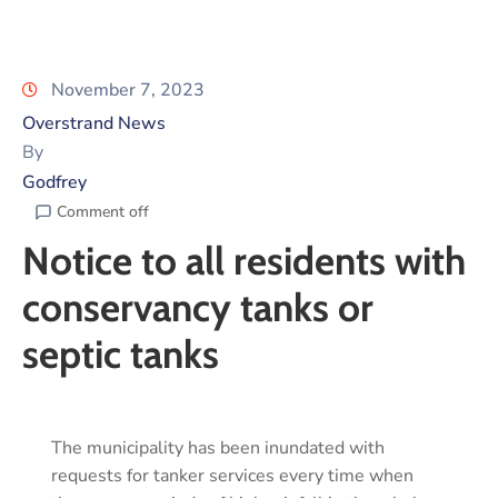
November 7, 2023
Overstrand News
By
Godfrey
Comment off
Notice to all residents with
conservancy tanks or
septic tanks
The municipality has been inundated with
requests for tanker services every time when