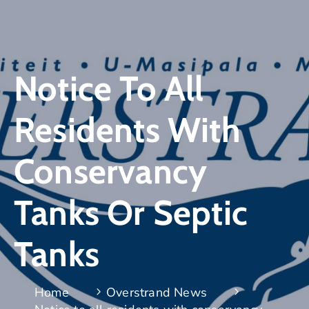
Notice To All
Residents With
Conservancy
Tanks Or Septic
Tanks
Home
Overstrand News