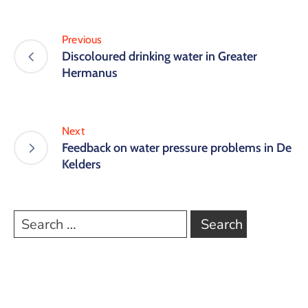
Previous
Discoloured drinking water in Greater
Hermanus
Next
Feedback on water pressure problems in De
Kelders