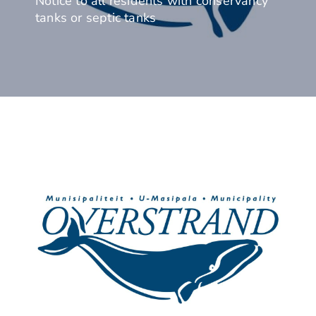
Notice to all residents with conservancy
tanks or septic tanks