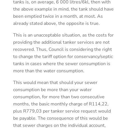
tanks is, on average, 6 000 litres/6kl, then with
the above example in mind, the tank should have
been emptied twice in a month, at most. As
already stated above, the opposite is true.
This is an unacceptable situation, as the costs for
providing the additional tanker services are not
recovered. Thus, Council is considering the right
to change the tariff option for conservancy/septic
tanks in cases where the sewer consumption is
more than the water consumption.
This would mean that should your sewer
consumption be more than your water
consumption, for more than two consecutive
months, the basic monthly charge of R114,22,
plus R779,03 per tanker service request would
be payable. The consequence of this would be
that sewer charges on the individual account,