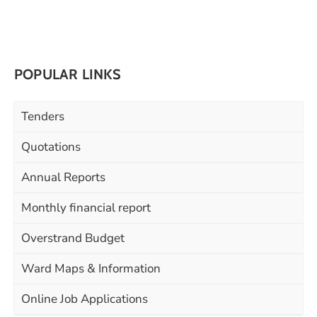
POPULAR LINKS
Tenders
Quotations
Annual Reports
Monthly financial report
Overstrand Budget
Ward Maps & Information
Online Job Applications