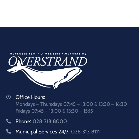
Office Hours:
Mondays – Thursdays 07:45 – 13:00 & 13:30 – 16:30
Fridays 07:45 – 13:00 & 13:30 – 15:15
Phone:
028 313 8000
Municipal Services 24/7:
028 313 8111