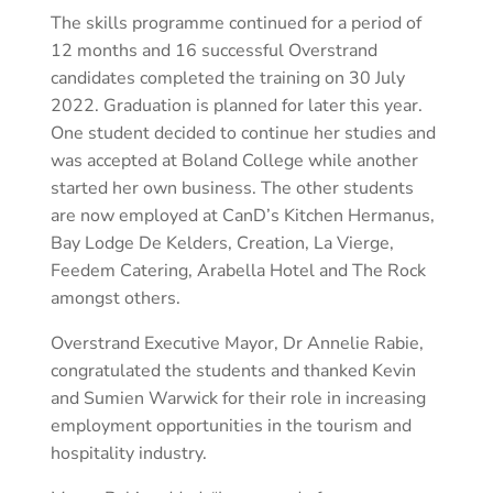
The skills programme continued for a period of
12 months and 16 successful Overstrand
candidates completed the training on 30 July
2022. Graduation is planned for later this year.
One student decided to continue her studies and
was accepted at Boland College while another
started her own business. The other students
are now employed at CanD’s Kitchen Hermanus,
Bay Lodge De Kelders, Creation, La Vierge,
Feedem Catering, Arabella Hotel and The Rock
amongst others.
Overstrand Executive Mayor, Dr Annelie Rabie,
congratulated the students and thanked Kevin
and Sumien Warwick for their role in increasing
employment opportunities in the tourism and
hospitality industry.