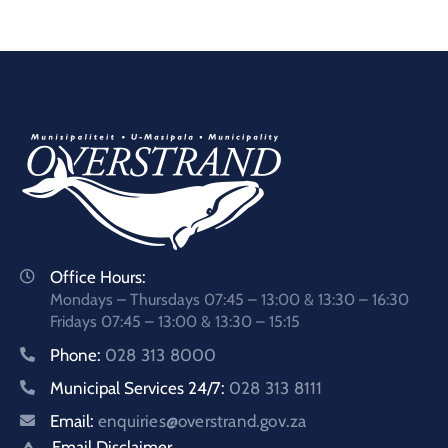
Office Hours:
Mondays – Thursdays 07:45 – 13:00 & 13:30 – 16:30
Fridays 07:45 – 13:00 & 13:30 – 15:15
Phone:
028 313 8000
Municipal Services 24/7:
028 313 8111
Email:
enquiries@overstrand.gov.za
Email Disclaimer