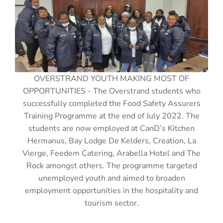
OVERSTRAND YOUTH MAKING MOST OF
OPPORTUNITIES - The Overstrand students who
successfully completed the Food Safety Assurers
Training Programme at the end of July 2022. The
students are now employed at CanD’s Kitchen
Hermanus, Bay Lodge De Kelders, Creation, La
Vierge, Feedem Catering, Arabella Hotel and The
Rock amongst others. The programme targeted
unemployed youth and aimed to broaden
employment opportunities in the hospitality and
tourism sector.