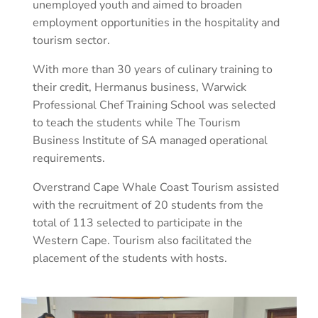
unemployed youth and aimed to broaden
employment opportunities in the hospitality and
tourism sector.
With more than 30 years of culinary training to
their credit, Hermanus business, Warwick
Professional Chef Training School was selected
to teach the students while The Tourism
Business Institute of SA managed operational
requirements.
Overstrand Cape Whale Coast Tourism assisted
with the recruitment of 20 students from the
total of 113 selected to participate in the
Western Cape. Tourism also facilitated the
placement of the students with hosts.