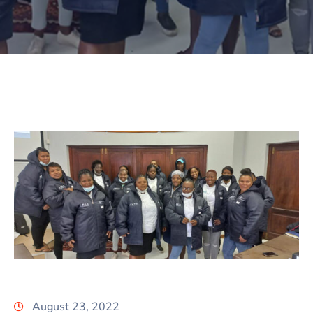
August 23, 2022