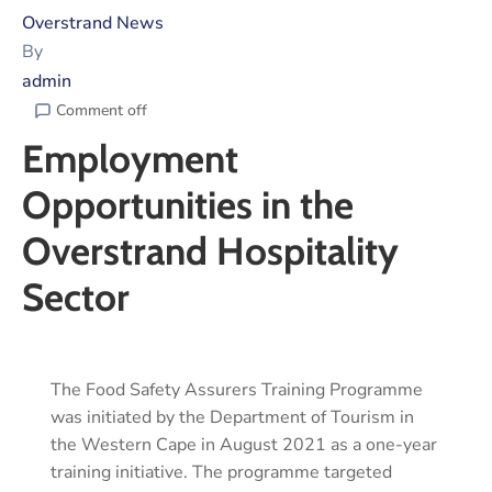
Overstrand News
By
admin
Comment off
Employment
Opportunities in the
Overstrand Hospitality
Sector
The Food Safety Assurers Training Programme
was initiated by the Department of Tourism in
the Western Cape in August 2021 as a one-year
training initiative. The programme targeted