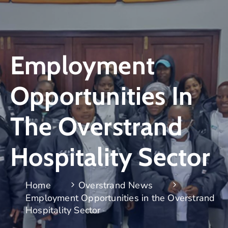
Employment
Opportunities In
The Overstrand
Hospitality Sector
Home
Overstrand News
Employment Opportunities in the Overstrand
Hospitality Sector