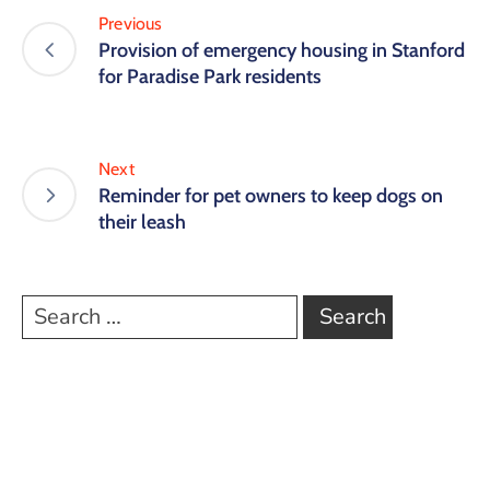
Previous
Provision of emergency housing in Stanford
for Paradise Park residents
Next
Reminder for pet owners to keep dogs on
their leash