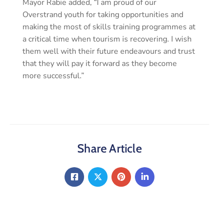
Mayor Rabie added, “I am proud of our
Overstrand youth for taking opportunities and
making the most of skills training programmes at
a critical time when tourism is recovering. I wish
them well with their future endeavours and trust
that they will pay it forward as they become
more successful.”
Share Article