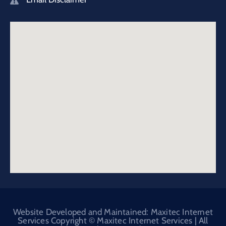
Website Developed and Maintained: Maxitec Internet
Services Copyright © Maxitec Internet Services | All