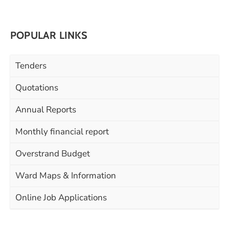
POPULAR LINKS
Tenders
Quotations
Annual Reports
Monthly financial report
Overstrand Budget
Ward Maps & Information
Online Job Applications